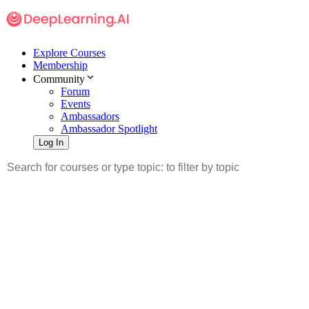
Explore Courses
Membership
Community
Forum
Events
Ambassadors
Ambassador Spotlight
Log In