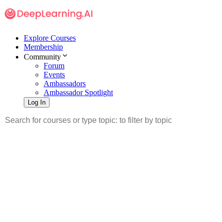
Explore Courses
Membership
Community
Forum
Events
Ambassadors
Ambassador Spotlight
Log In