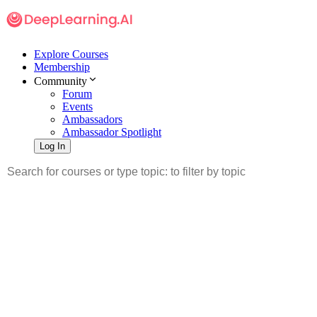
Explore Courses
Membership
Community
Forum
Events
Ambassadors
Ambassador Spotlight
Log In