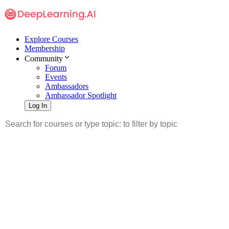
Explore Courses
Membership
Community
Forum
Events
Ambassadors
Ambassador Spotlight
Log In