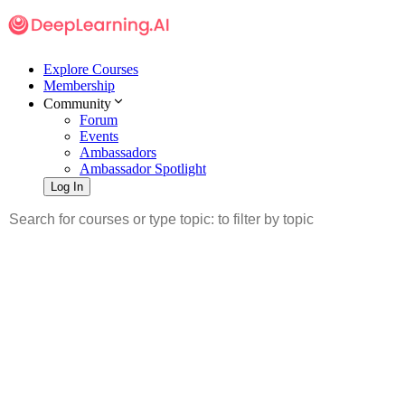
Explore Courses
Membership
Community
Forum
Events
Ambassadors
Ambassador Spotlight
Log In