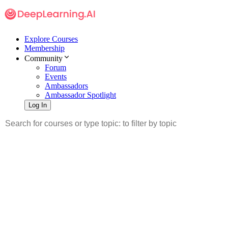
Explore Courses
Membership
Community
Forum
Events
Ambassadors
Ambassador Spotlight
Log In