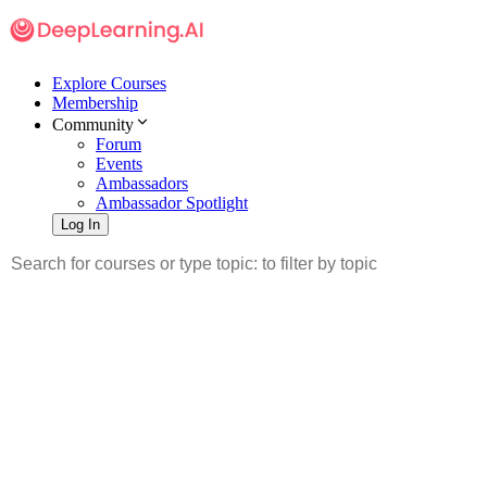
Explore Courses
Membership
Community
Forum
Events
Ambassadors
Ambassador Spotlight
Log In