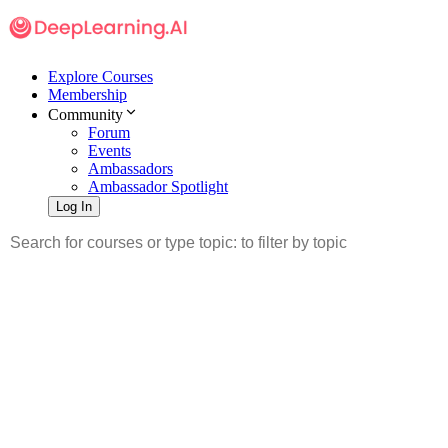
Explore Courses
Membership
Community
Forum
Events
Ambassadors
Ambassador Spotlight
Log In