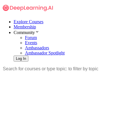
Explore Courses
Membership
Community
Forum
Events
Ambassadors
Ambassador Spotlight
Log In