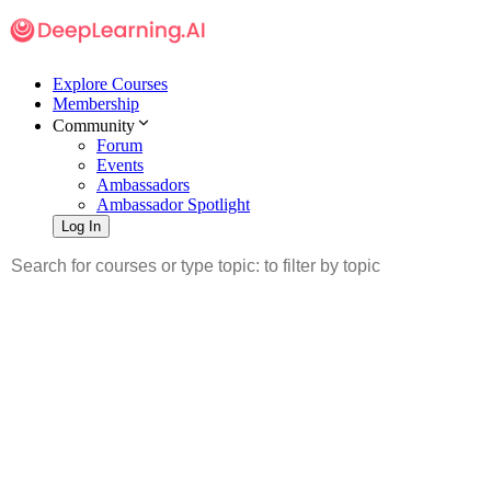
Explore Courses
Membership
Community
Forum
Events
Ambassadors
Ambassador Spotlight
Log In