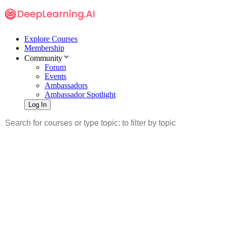
Explore Courses
Membership
Community
Forum
Events
Ambassadors
Ambassador Spotlight
Log In