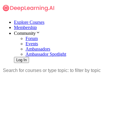
Explore Courses
Membership
Community
Forum
Events
Ambassadors
Ambassador Spotlight
Log In