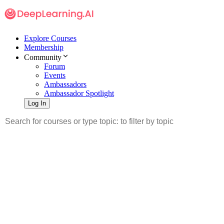
Explore Courses
Membership
Community
Forum
Events
Ambassadors
Ambassador Spotlight
Log In