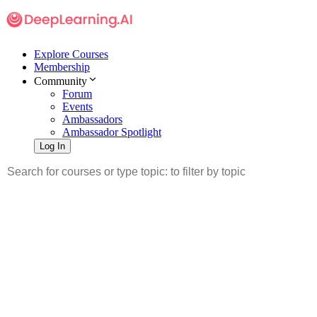
Explore Courses
Membership
Community
Forum
Events
Ambassadors
Ambassador Spotlight
Log In