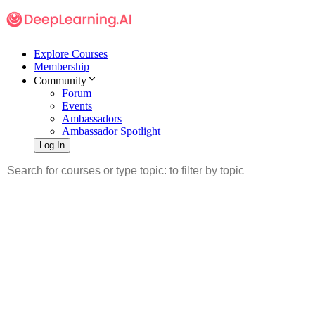
Explore Courses
Membership
Community
Forum
Events
Ambassadors
Ambassador Spotlight
Log In