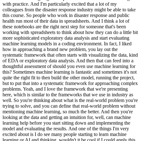
with practice. And I'm particularly excited that a lot of my
colleagues from the disaster response industry might be able to take
this course. So people who work in disaster response and public
health run most of their data in spreadsheets. And I think a lot of
these notebooks are the right next step for someone that's been
working with spreadsheets to think about how they can do a little bit
more sophisticated exploratory data analysis and start evaluating
machine learning models in a coding environment. In fact, I liked
how in approaching a brand new problem, you lay out the
systematic framework that often starts with visualizing the data, kind
of EDA or exploratory data analysis. And then that can feed into a
thoughtful assessment of should you even use machine learning for
this? Sometimes machine learning is fantastic and sometimes it's not
quite the right fit to then build the other model, running the project,
but to put that into a systematic framework for approaching complex
problems. Yeah, and I love the framework that we're presenting
here, which is similar to the frameworks that we use in industry as
well. So you're thinking about what is the real-world problem you're
trying to solve, and you can define that real-world problem without
mentioning machine learning, so much the better. And then you're
looking at the data and getting an intuition for, well, can machine
learning help before you start sitting down and implementing the
model and evaluating the results. And one of the things I'm very
excited about is I do see many people starting to learn machine
learning or AI and thinking, wouldn't it be cool if I could apply this