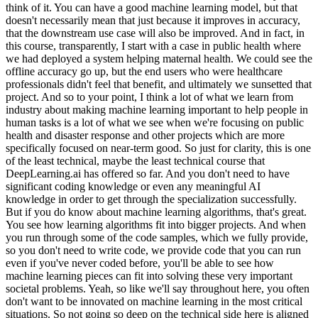
think of it. You can have a good machine learning model, but that
doesn't necessarily mean that just because it improves in accuracy,
that the downstream use case will also be improved. And in fact, in
this course, transparently, I start with a case in public health where
we had deployed a system helping maternal health. We could see the
offline accuracy go up, but the end users who were healthcare
professionals didn't feel that benefit, and ultimately we sunsetted that
project. And so to your point, I think a lot of what we learn from
industry about making machine learning important to help people in
human tasks is a lot of what we see when we're focusing on public
health and disaster response and other projects which are more
specifically focused on near-term good. So just for clarity, this is one
of the least technical, maybe the least technical course that
DeepLearning.ai has offered so far. And you don't need to have
significant coding knowledge or even any meaningful AI
knowledge in order to get through the specialization successfully.
But if you do know about machine learning algorithms, that's great.
You see how learning algorithms fit into bigger projects. And when
you run through some of the code samples, which we fully provide,
so you don't need to write code, we provide code that you can run
even if you've never coded before, you'll be able to see how
machine learning pieces can fit into solving these very important
societal problems. Yeah, so like we'll say throughout here, you often
don't want to be innovated on machine learning in the most critical
situations. So not going so deep on the technical side here is aligned