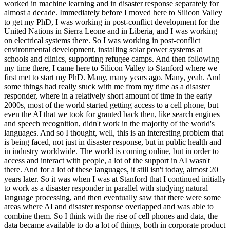
worked in machine learning and in disaster response separately for
almost a decade. Immediately before I moved here to Silicon Valley
to get my PhD, I was working in post-conflict development for the
United Nations in Sierra Leone and in Liberia, and I was working
on electrical systems there. So I was working in post-conflict
environmental development, installing solar power systems at
schools and clinics, supporting refugee camps. And then following
my time there, I came here to Silicon Valley to Stanford where we
first met to start my PhD. Many, many years ago. Many, yeah. And
some things had really stuck with me from my time as a disaster
responder, where in a relatively short amount of time in the early
2000s, most of the world started getting access to a cell phone, but
even the AI that we took for granted back then, like search engines
and speech recognition, didn't work in the majority of the world's
languages. And so I thought, well, this is an interesting problem that
is being faced, not just in disaster response, but in public health and
in industry worldwide. The world is coming online, but in order to
access and interact with people, a lot of the support in AI wasn't
there. And for a lot of these languages, it still isn't today, almost 20
years later. So it was when I was at Stanford that I continued initially
to work as a disaster responder in parallel with studying natural
language processing, and then eventually saw that there were some
areas where AI and disaster response overlapped and was able to
combine them. So I think with the rise of cell phones and data, the
data became available to do a lot of things, both in corporate product