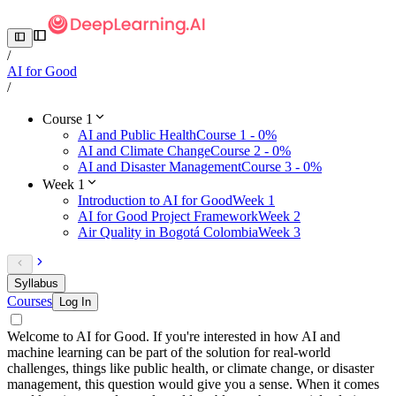
/
AI for Good
/
Course 1
AI and Public Health
Course 1 - 0%
AI and Climate Change
Course 2 - 0%
AI and Disaster Management
Course 3 - 0%
Week 1
Introduction to AI for Good
Week 1
AI for Good Project Framework
Week 2
Air Quality in Bogotá Colombia
Week 3
Syllabus
Courses
Log In
Welcome to AI for Good. If you're interested in how AI and
machine learning can be part of the solution for real-world
challenges, things like public health, or climate change, or disaster
management, this question would give you a sense. When it comes