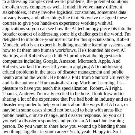
to addressing complex real-world problems, the potential solutions
are often very complex as well. It might involve many different
stakeholders, it may involve logistical constraints, sometimes data
privacy issues, and other things like that. So we've designed these
courses to give you hands-on experience working with AI
applications so you can see how the AI technology piece fits into the
broader context of addressing some big challenges in the world. I'm
delighted to introduce your instructor for this specialization, Robert
Monach, who is an expert in building machine learning systems and
how to fit them into human workflows. He's founded his own AI
Startups, and Robert's also built AI products at the biggest tech
companies including Google, Amazon, Microsoft, Apple. And
Robert's worked for over 20 years in applying AI to addressing
critical problems in the areas of disaster management and public
health around the world. He holds a PhD from Stanford University
and is the author of Human-in-the-Loop Machine Learning. It's a
pleasure to have you teach this specialization, Robert. All right.
Thanks, Andrew. I'm really excited to be here. I look forward to
sharing a lot of the experience that I've had both in industry and as a
disaster responder to help you think about the ways that AI can, or
maybe in some cases should not be used to help with areas like
public health, climate change, and disaster response. So you call
yourself a disaster responder, and you're an AI machine learning
person. Do you want to share how you wound up blending those
two things together in your career? Yeah, yeah. Happy to. So I