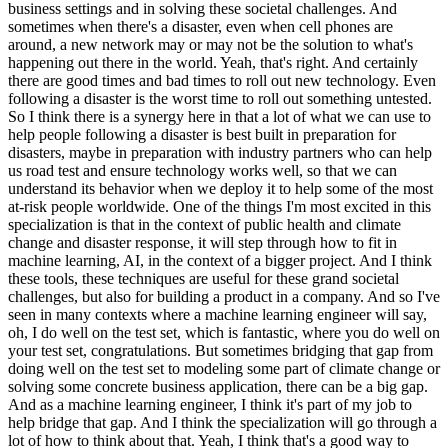
business settings and in solving these societal challenges. And
sometimes when there's a disaster, even when cell phones are
around, a new network may or may not be the solution to what's
happening out there in the world. Yeah, that's right. And certainly
there are good times and bad times to roll out new technology. Even
following a disaster is the worst time to roll out something untested.
So I think there is a synergy here in that a lot of what we can use to
help people following a disaster is best built in preparation for
disasters, maybe in preparation with industry partners who can help
us road test and ensure technology works well, so that we can
understand its behavior when we deploy it to help some of the most
at-risk people worldwide. One of the things I'm most excited in this
specialization is that in the context of public health and climate
change and disaster response, it will step through how to fit in
machine learning, AI, in the context of a bigger project. And I think
these tools, these techniques are useful for these grand societal
challenges, but also for building a product in a company. And so I've
seen in many contexts where a machine learning engineer will say,
oh, I do well on the test set, which is fantastic, where you do well on
your test set, congratulations. But sometimes bridging that gap from
doing well on the test set to modeling some part of climate change or
solving some concrete business application, there can be a big gap.
And as a machine learning engineer, I think it's part of my job to
help bridge that gap. And I think the specialization will go through a
lot of how to think about that. Yeah, I think that's a good way to