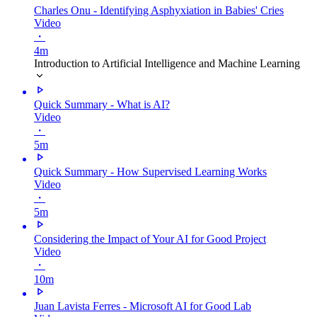
Charles Onu - Identifying Asphyxiation in Babies' Cries
Video
・
4m
Introduction to Artificial Intelligence and Machine Learning
Quick Summary - What is AI?
Video
・
5m
Quick Summary - How Supervised Learning Works
Video
・
5m
Considering the Impact of Your AI for Good Project
Video
・
10m
Juan Lavista Ferres - Microsoft AI for Good Lab