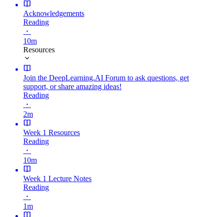
Acknowledgements
Reading
・
10m
Resources
Join the DeepLearning.AI Forum to ask questions, get
support, or share amazing ideas!
Reading
・
2m
Week 1 Resources
Reading
・
10m
Week 1 Lecture Notes
Reading
・
1m