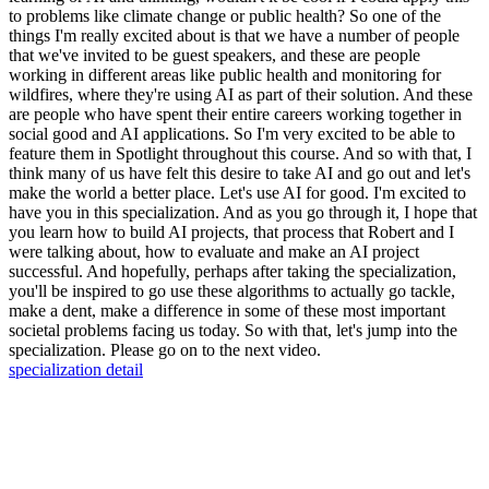
to problems like climate change or public health? So one of the
things I'm really excited about is that we have a number of people
that we've invited to be guest speakers, and these are people
working in different areas like public health and monitoring for
wildfires, where they're using AI as part of their solution. And these
are people who have spent their entire careers working together in
social good and AI applications. So I'm very excited to be able to
feature them in Spotlight throughout this course. And so with that, I
think many of us have felt this desire to take AI and go out and let's
make the world a better place. Let's use AI for good. I'm excited to
have you in this specialization. And as you go through it, I hope that
you learn how to build AI projects, that process that Robert and I
were talking about, how to evaluate and make an AI project
successful. And hopefully, perhaps after taking the specialization,
you'll be inspired to go use these algorithms to actually go tackle,
make a dent, make a difference in some of these most important
societal problems facing us today. So with that, let's jump into the
specialization. Please go on to the next video.
specialization detail