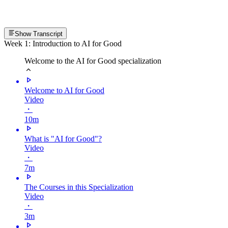
Show Transcript
Week 1: Introduction to AI for Good
Welcome to the AI for Good specialization
Welcome to AI for Good
Video
・
10m
What is "AI for Good"?
Video
・
7m
The Courses in this Specialization
Video
・
3m