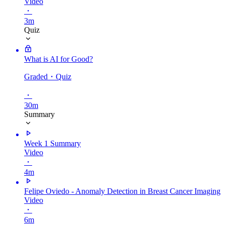
Video
・
3m
Quiz
What is AI for Good?
Graded
・Quiz
・
30m
Summary
Week 1 Summary
Video
・
4m
Felipe Oviedo - Anomaly Detection in Breast Cancer Imaging
Video
・
6m