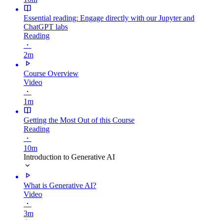
Essential reading: Engage directly with our Jupyter and
ChatGPT labs
Reading
・
2m
Course Overview
Video
・
1m
Getting the Most Out of this Course
Reading
・
10m
Introduction to Generative AI
What is Generative AI?
Video
・
3m