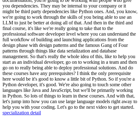
specialization detail