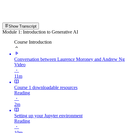
Show Transcript
Module 1: Introduction to Generative AI
Course Introduction
Conversation between Laurence Moroney and Andrew Ng
Video
・
11m
Course 1 downloadable resources
Reading
・
2m
Setting up your Jupyter environment
Reading
・
10m