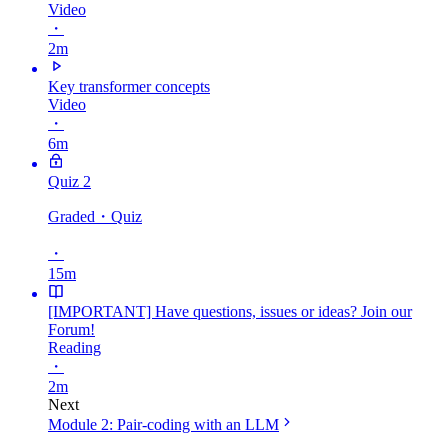
Video
・
2m
Key transformer concepts
Video
・
6m
Quiz 2
Graded
・Quiz
・
15m
[IMPORTANT] Have questions, issues or ideas? Join our
Forum!
Reading
・
2m
Next
Module 2: Pair-coding with an LLM