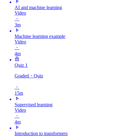
AI and machine learning
Video
・
3m
Machine learning example
Video
・
4m
Quiz 1
Graded
・Quiz
・
15m
Supervised learning
Video
・
4m
Introduction to transformers