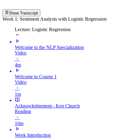
Show Transcript
Week 1: Sentiment Analysis with Logistic Regression
Lecture: Logistic Regression
Welcome to the NLP Specialization
Video
・
4m
Welcome to Course 1
Video
・
1m
Acknowledgement - Ken Church
Reading
・
10m
Week Introduction