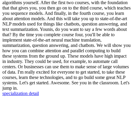
algorithms yourself. After the first two courses, with the foundation
that that gives you, you then go on to the third course, which teaches
you sequence models. And finally, in the fourth course, you learn
about attention models. And this will take you up to state-of-the-art
NLP models used for things like chatbots, question answering, and
text summarization. Younis, do you want to say a few words about
that? By the time you complete course four, you'll be able to
implement state-of-the-art neural machine translation,
summarization, question answering, and chatbots. We will show you
how you can combine attention and parallel computing to build
these systems from the ground up. These models have high impact
in industry. They could be used, for example, to automate call
centers. Or businesses can use them to make sense of large volumes
of data. I'm really excited for everyone to get started, to take these
courses, learn these technologies, and to go build some great NLP
systems. Let's get started. Awesome. See you in the classroom. Let's
jump in.
specialization detail