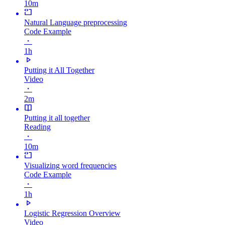
10m
Natural Language preprocessing
Code Example
・
1h
Putting it All Together
Video
・
2m
Putting it all together
Reading
・
10m
Visualizing word frequencies
Code Example
・
1h
Logistic Regression Overview
Video