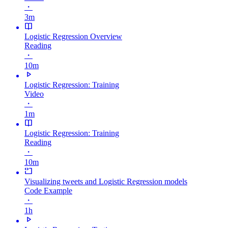
・
3m
Logistic Regression Overview
Reading
・
10m
Logistic Regression: Training
Video
・
1m
Logistic Regression: Training
Reading
・
10m
Visualizing tweets and Logistic Regression models
Code Example
・
1h