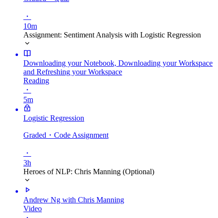
・
10m
Assignment: Sentiment Analysis with Logistic Regression
Downloading your Notebook, Downloading your Workspace
and Refreshing your Workspace
Reading
・
5m
Logistic Regression
Graded
・Code Assignment
・
3h
Heroes of NLP: Chris Manning (Optional)
Andrew Ng with Chris Manning
Video
・