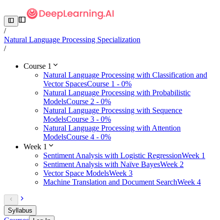
/
Natural Language Processing Specialization
/
Course 1
Natural Language Processing with Classification and
Vector Spaces
Course 1 - 0%
Natural Language Processing with Probabilistic
Models
Course 2 - 0%
Natural Language Processing with Sequence
Models
Course 3 - 0%
Natural Language Processing with Attention
Models
Course 4 - 0%
Week 1
Sentiment Analysis with Logistic Regression
Week 1
Sentiment Analysis with Naïve Bayes
Week 2
Vector Space Models
Week 3
Machine Translation and Document Search
Week 4
Syllabus