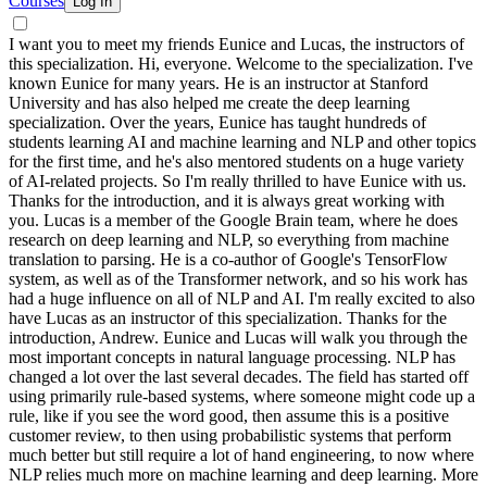
Courses
Log In
I want you to meet my friends Eunice and Lucas, the instructors of
this specialization. Hi, everyone. Welcome to the specialization. I've
known Eunice for many years. He is an instructor at Stanford
University and has also helped me create the deep learning
specialization. Over the years, Eunice has taught hundreds of
students learning AI and machine learning and NLP and other topics
for the first time, and he's also mentored students on a huge variety
of AI-related projects. So I'm really thrilled to have Eunice with us.
Thanks for the introduction, and it is always great working with
you. Lucas is a member of the Google Brain team, where he does
research on deep learning and NLP, so everything from machine
translation to parsing. He is a co-author of Google's TensorFlow
system, as well as of the Transformer network, and so his work has
had a huge influence on all of NLP and AI. I'm really excited to also
have Lucas as an instructor of this specialization. Thanks for the
introduction, Andrew. Eunice and Lucas will walk you through the
most important concepts in natural language processing. NLP has
changed a lot over the last several decades. The field has started off
using primarily rule-based systems, where someone might code up a
rule, like if you see the word good, then assume this is a positive
customer review, to then using probabilistic systems that perform
much better but still require a lot of hand engineering, to now where
NLP relies much more on machine learning and deep learning. More