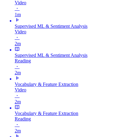
Video
・
1m
Supervised ML & Sentiment Analysis
Video
・
2m
Supervised ML & Sentiment Analysis
Reading
・
2m
Vocabulary & Feature Extraction
Video
・
2m
Vocabulary & Feature Extraction
Reading
・
2m