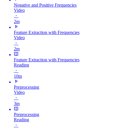
Negative and Positive Frequencies
Video
・
2m
Feature Extraction with Frequencies
Video
・
2m
Feature Extraction with Frequencies
Reading
・
10m
Preprocessing
Video
・
3m
Preprocessing
Reading
・