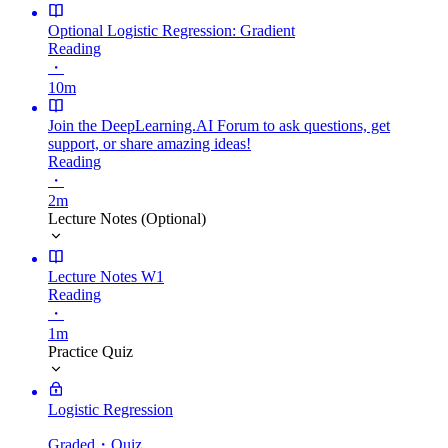
Optional Logistic Regression: Gradient
Reading
・
10m
Join the DeepLearning.AI Forum to ask questions, get
support, or share amazing ideas!
Reading
・
2m
Lecture Notes (Optional)
Lecture Notes W1
Reading
・
1m
Practice Quiz
Logistic Regression
Graded
・Quiz