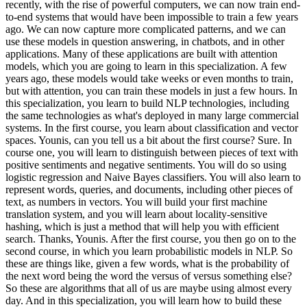
recently, with the rise of powerful computers, we can now train end-
to-end systems that would have been impossible to train a few years
ago. We can now capture more complicated patterns, and we can
use these models in question answering, in chatbots, and in other
applications. Many of these applications are built with attention
models, which you are going to learn in this specialization. A few
years ago, these models would take weeks or even months to train,
but with attention, you can train these models in just a few hours. In
this specialization, you learn to build NLP technologies, including
the same technologies as what's deployed in many large commercial
systems. In the first course, you learn about classification and vector
spaces. Younis, can you tell us a bit about the first course? Sure. In
course one, you will learn to distinguish between pieces of text with
positive sentiments and negative sentiments. You will do so using
logistic regression and Naive Bayes classifiers. You will also learn to
represent words, queries, and documents, including other pieces of
text, as numbers in vectors. You will build your first machine
translation system, and you will learn about locality-sensitive
hashing, which is just a method that will help you with efficient
search. Thanks, Younis. After the first course, you then go on to the
second course, in which you learn probabilistic models in NLP. So
these are things like, given a few words, what is the probability of
the next word being the word the versus of versus something else?
So these are algorithms that all of us are maybe using almost every
day. And in this specialization, you will learn how to build these