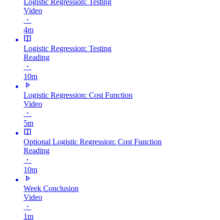
Logistic Regression: Testing
Video
・
4m
Logistic Regression: Testing
Reading
・
10m
Logistic Regression: Cost Function
Video
・
5m
Optional Logistic Regression: Cost Function
Reading
・
10m
Week Conclusion
Video
・
1m