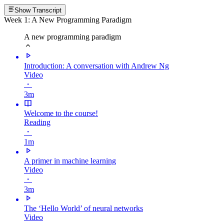
Show Transcript
Week 1: A New Programming Paradigm
A new programming paradigm
Introduction: A conversation with Andrew Ng
Video
・
3m
Welcome to the course!
Reading
・
1m
A primer in machine learning
Video
・
3m
The ‘Hello World’ of neural networks
Video