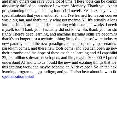
and many others can save you a lot of time. These tools can be complic
absolutely thrilled to introduce Lawrence Moroney. Thank you, Andr
programming books, including four sci-fi novels. Yeah, exactly. I've be
specializations that you mentioned, and I've learned from your courses
was a big fan, and that's really what got me into AI. It's actually a 
into machine learning and deep learning with neural networks, I needed 
myself, too. Thank you. I actually did not know. So, thank you for shar
right? There's deep learning, and machine learning skills are becomi
that it's no longer just a technical thing limited to the software industr
new paradigm, and the new paradigm, to me, is opening up scenarios th
paradigm comes, and these new tools come, and you can open up new sc
their promise and the hope of these machine learning and AI capabilit
25, 26 million software developers, and like, maybe 300,000 AI practit
understand AI and who can build the new and exciting things that we ca
this exciting work and maybe become an AI developer. So, in the next
learning programming paradigm, and you'll also hear about how to fit an
specialization detail