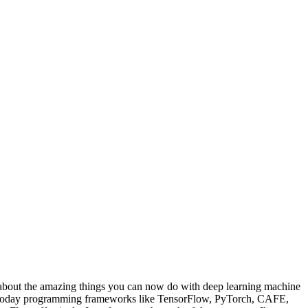
bout the amazing things you can now do with deep learning machine
and today programming frameworks like TensorFlow, PyTorch, CAFE,