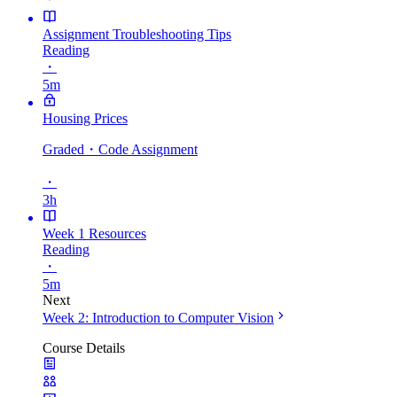
Assignment Troubleshooting Tips
Reading
・
5m
Housing Prices
Graded
・Code Assignment
・
3h
Week 1 Resources
Reading
・
5m
Next
Week 2: Introduction to Computer Vision
Course Details