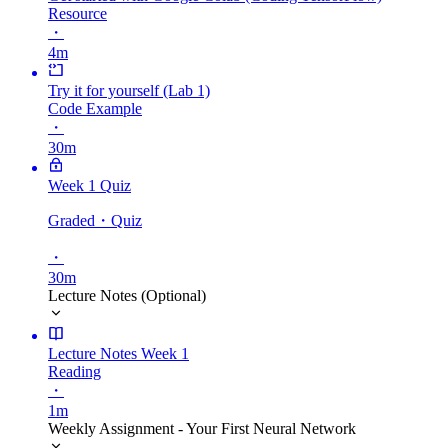
Resource
・
4m
Try it for yourself (Lab 1)
Code Example
・
30m
Week 1 Quiz
Graded
・Quiz
・
30m
Lecture Notes (Optional)
Lecture Notes Week 1
Reading
・
1m
Weekly Assignment - Your First Neural Network