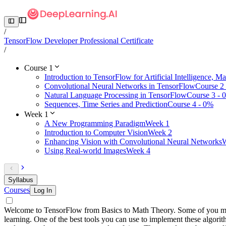
/
TensorFlow Developer Professional Certificate
/
Course 1
Introduction to TensorFlow for Artificial Intelligence, 
Convolutional Neural Networks in TensorFlow
Course 2
Natural Language Processing in TensorFlow
Course 3 - 
Sequences, Time Series and Prediction
Course 4 - 0%
Week 1
A New Programming Paradigm
Week 1
Introduction to Computer Vision
Week 2
Enhancing Vision with Convolutional Neural Networks
W
Using Real-world Images
Week 4
Syllabus
Courses
Log In
Welcome to TensorFlow from Basics to Math Theory. Some of you may
learning. One of the best tools you can use to implement these alg