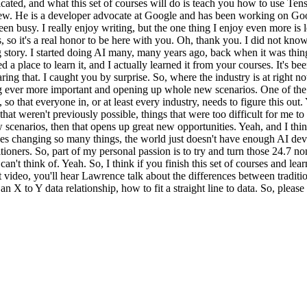
ated, and what this set of courses will do is teach you how to use Tens
ew. He is a developer advocate at Google and has been working on Go
en busy. I really enjoy writing, but the one thing I enjoy even more is 
, so it's a real honor to be here with you. Oh, thank you. I did not kno
long story. I started doing AI many, many years ago, back when it was th
a place to learn it, and I actually learned it from your courses. It's bee
ing that. I caught you by surprise. So, where the industry is at right now
ng ever more important and opening up whole new scenarios. One of the 
y, so that everyone in, or at least every industry, needs to figure this ou
at weren't previously possible, things that were too difficult for me to
enarios, then that opens up great new opportunities. Yeah, and I think
ies changing so many things, the world just doesn't have enough AI deve
ioners. So, part of my personal passion is to try and turn those 24.7 no
n't think of. Yeah. So, I think if you finish this set of courses and l
 video, you'll hear Lawrence talk about the differences between tradi
 X to Y data relationship, how to fit a straight line to data. So, pleas