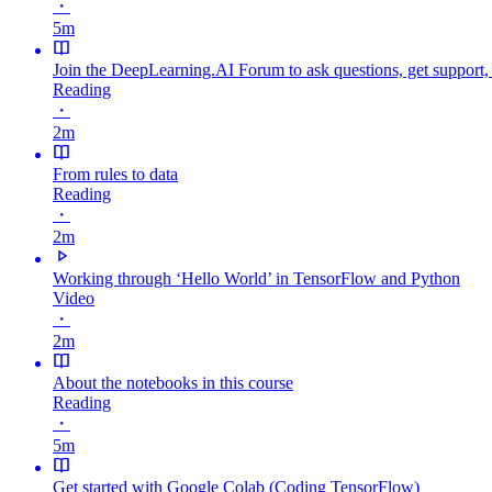
・
5m
Join the DeepLearning.AI Forum to ask questions, get support,
Reading
・
2m
From rules to data
Reading
・
2m
Working through ‘Hello World’ in TensorFlow and Python
Video
・
2m
About the notebooks in this course
Reading
・
5m
Get started with Google Colab (Coding TensorFlow)