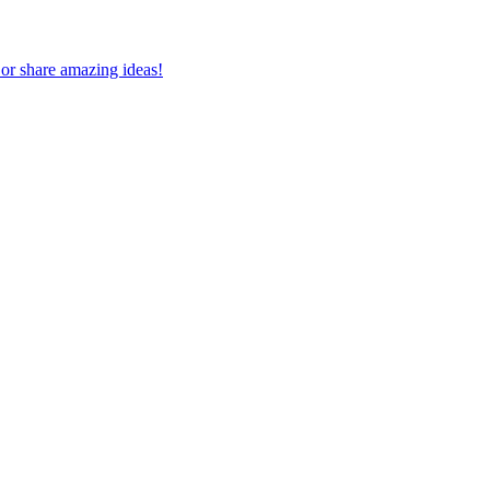
 or share amazing ideas!