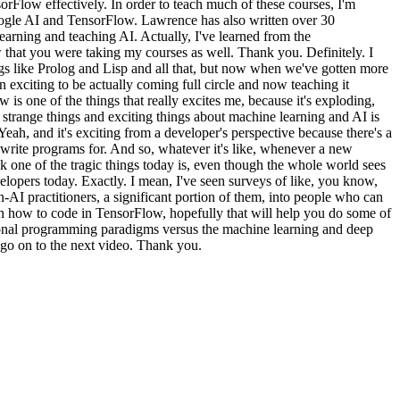
orFlow effectively. In order to teach much of these courses, I'm
ogle AI and TensorFlow. Lawrence has also written over 30
learning and teaching AI. Actually, I've learned from the
w that you were taking my courses as well. Thank you. Definitely. I
ings like Prolog and Lisp and all that, but now when we've gotten more
n exciting to be actually coming full circle and now teaching it
 is one of the things that really excites me, because it's exploding,
strange things and exciting things about machine learning and AI is
t. Yeah, and it's exciting from a developer's perspective because there's a
 write programs for. And so, whatever it's like, whenever a new
 one of the tragic things today is, even though the whole world sees
lopers today. Exactly. I mean, I've seen surveys of like, you know,
n-AI practitioners, a significant portion of them, into people who can
earn how to code in TensorFlow, hopefully that will help you do some of
tional programming paradigms versus the machine learning and deep
e go on to the next video. Thank you.