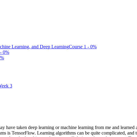
Machine Learning, and Deep Learning
Course 1 - 0%
 - 0%
0%
eek 3
 have taken deep learning or machine learning from me and learned a
orithms is TensorFlow. Learning algorithms can be quite complicated, 