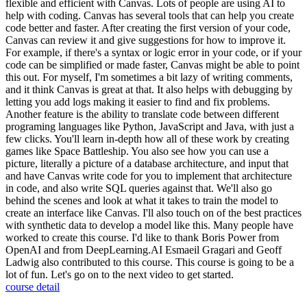
flexible and efficient with Canvas. Lots of people are using AI to
help with coding. Canvas has several tools that can help you create
code better and faster. After creating the first version of your code,
Canvas can review it and give suggestions for how to improve it.
For example, if there's a syntax or logic error in your code, or if your
code can be simplified or made faster, Canvas might be able to point
this out. For myself, I'm sometimes a bit lazy of writing comments,
and it think Canvas is great at that. It also helps with debugging by
letting you add logs making it easier to find and fix problems.
Another feature is the ability to translate code between different
programing languages like Python, JavaScript and Java, with just a
few clicks. You'll learn in-depth how all of these work by creating
games like Space Battleship. You also see how you can use a
picture, literally a picture of a database architecture, and input that
and have Canvas write code for you to implement that architecture
in code, and also write SQL queries against that. We'll also go
behind the scenes and look at what it takes to train the model to
create an interface like Canvas. I'll also touch on of the best practices
with synthetic data to develop a model like this. Many people have
worked to create this course. I'd like to thank Boris Power from
OpenAI and from DeepLearning.AI Esmaeil Gragari and Geoff
Ladwig also contributed to this course. This course is going to be a
lot of fun. Let's go on to the next video to get started.
course detail