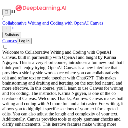
/
Collaborative Writing and Coding with OpenAI Canvas
Syllabus
Courses
Log In
Welcome to Collaborative Writing and Coding with OpenAI
Canvas, built in partnership with OpenAI and taught by Karina
Nguyen. This is a very short course, introduces a fun new tool that I
think you'll enjoy trying. OpenAI Canvas is a new interface that
provides a side by side workspace where you can collaboratively
edit and refine text or code together with ChatGPT. This makes
brainstorming and drafting and iterating on the text feel natural and
more effective. In this course, you'll learn to use Canvas for writing
and for coding. The instructor, Karina Nguyen, is one of the co-
creators of Canvas. Welcome. Thanks, Andrew. Canvas makes both
writing and coding with AI more fun and a lot easier. For writing, it
allows you to highlight specific sections of your text for targeted
edits. You can also adjust the length and complexity of your text.
Additionally, Canvas provides tools to apply grammar checks and
clarify enhancements. This iterative features make writing more