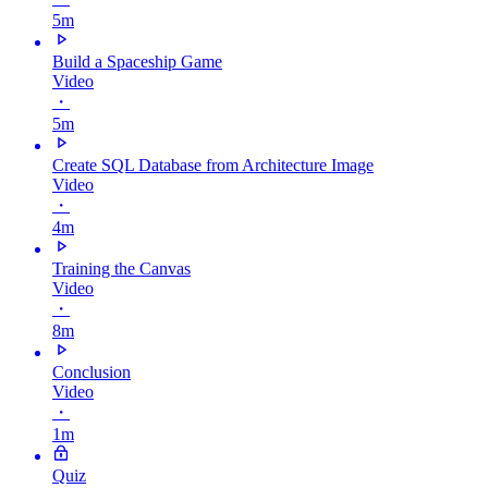
5m
Build a Spaceship Game
Video
・
5m
Create SQL Database from Architecture Image
Video
・
4m
Training the Canvas
Video
・
8m
Conclusion
Video
・
1m
Quiz