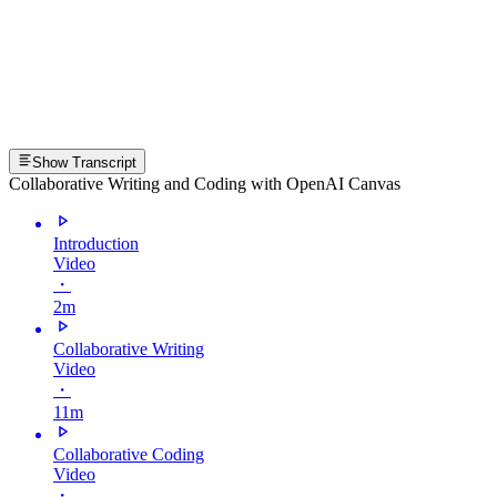
Show Transcript
Collaborative Writing and Coding with OpenAI Canvas
Introduction
Video
・
2m
Collaborative Writing
Video
・
11m
Collaborative Coding
Video
・