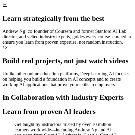
Learn strategically from the best
Andrew Ng, co-founder of Coursera and former Stanford AI Lab
director, and vetted industry experts, guides every course–curated to
ensure you learn from proven expertise, not random instruction.
Build real projects, not just watch videos
Unlike other online education platforms, DeepLearning.AI focuses
on helping you build a foundation in AI concepts and to create
working AI applications that prove your skills to employers.
In Collaboration with Industry Experts
Learn from proven AI leaders
Get taught by instructors trusted by over 10 million
learners worldwide—including Andrew Ng and AI