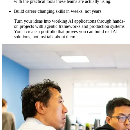
with the practical tools these teams are actually using.
Build career-changing skills in weeks, not years
Turn your ideas into working AI applications through hands-
on projects with agentic frameworks and production systems.
You'll create a portfolio that proves you can build real AI
solutions, not just talk about them.