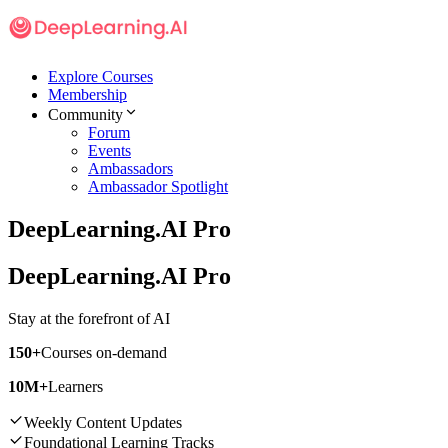
Explore Courses
Membership
Community
Forum
Events
Ambassadors
Ambassador Spotlight
DeepLearning.AI Pro
DeepLearning.AI Pro
Stay at the
forefront of AI
150+
Courses on-demand
10M+
Learners
Weekly Content Updates
Foundational Learning Tracks