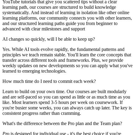
YouTube tutorials that give you scattered tips without a clear
learning path, our courses are structured to build knowledge
systematically. And instead of learning in isolation like other online
learning platforms, our community connects you with other learners,
and our structured learning paths guide you from beginner to
advanced with clear milestones and support
AI changes so quickly, will I be able to keep up?
Yes. While AI tools evolve rapidly, the fundamental patterns and
principles we teach remain stable. You'll learn the core concepts that
transfer across different tools and frameworks. Plus, we provide
weekly updates on new developments so you can apply what you've
learned to emerging technologies.
How much time do I need to commit each week?
Learn to build on your own time. Our courses are built modularly
and are self-paced so you can spend as little or as much time as you
like. Most learners spend 3-5 hours per week on coursework. If
you're busier some weeks, you can always catch up later. The key is
consistent progress rather than cramming.
What's the difference between the Pro plan and the Team plan?
Pro
is designed for individual use - it's the best choice if you're