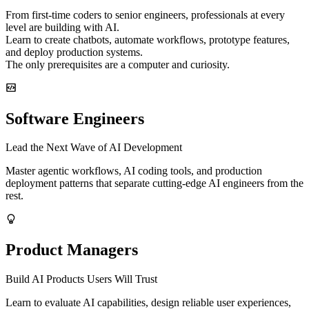
From first-time coders to senior engineers, professionals at every
level are building with AI.
Learn to create chatbots, automate workflows, prototype features,
and deploy production systems.
The only prerequisites are a computer and curiosity.
Software Engineers
Lead the Next Wave of AI Development
Master agentic workflows, AI coding tools, and production
deployment patterns that separate cutting-edge AI engineers from the
rest.
Product Managers
Build AI Products Users Will Trust
Learn to evaluate AI capabilities, design reliable user experiences,