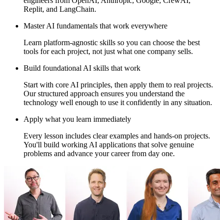
engineers from OpenAI, Anthropic, Google, CrewAI,
Replit, and LangChain.
Master AI fundamentals that work everywhere
Learn platform-agnostic skills so you can choose the best
tools for each project, not just what one company sells.
Build foundational AI skills that work
Start with core AI principles, then apply them to real projects.
Our structured approach ensures you understand the
technology well enough to use it confidently in any situation.
Apply what you learn immediately
Every lesson includes clear examples and hands-on projects.
You'll build working AI applications that solve genuine
problems and advance your career from day one.