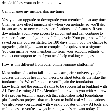
decide if they want to learn to build with it.
Can I change my membership anytime?
Yes, you can upgrade or downgrade your membership at any time.
Changes take effect immediately when you upgrade, so you'll get
instant access to new courses, certifications, and features. If you
downgrade, you'll keep access to all content and can continue to
earn certificates until your next billing cycle. Your progress will be
saved on any courses started for 180 days giving you the chance to
upgrade again if you want to complete the quizzes or assignments.
You can manage your membership from your account settings, or
contact our support team if you need help making changes.
How is this different from other online learning platforms?
Most online education falls into two categories: university-style
courses that focus heavily on theory, or short tutorials that skip the
fundamentals. We offer both so you’ll gain the foundational
knowledge and the practical skills to be successful in building with
AI. DeepLearning.AI Pro Membership provides you with Andrew
Ng's proven teaching approach that establishes solid foundations,
plus hands-on projects that teach you to build real AI applications.
We also keep you current with weekly updates on new AI tools and
techniques, so you're always learning what's relevant today. Unlike