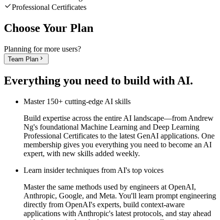
Professional Certificates
Choose Your Plan
Planning for more users?
Team Plan
Everything you need to
build with AI
.
Master 150+ cutting-edge AI skills
Build expertise across the entire AI landscape—from Andrew
Ng's foundational Machine Learning and Deep Learning
Professional Certificates to the latest GenAI applications. One
membership gives you everything you need to become an AI
expert, with new skills added weekly.
Learn insider techniques from AI's top voices
Master the same methods used by engineers at OpenAI,
Anthropic, Google, and Meta. You'll learn prompt engineering
directly from OpenAI's experts, build context-aware
applications with Anthropic's latest protocols, and stay ahead