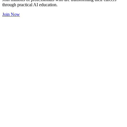
through practical AI education.
Join Now