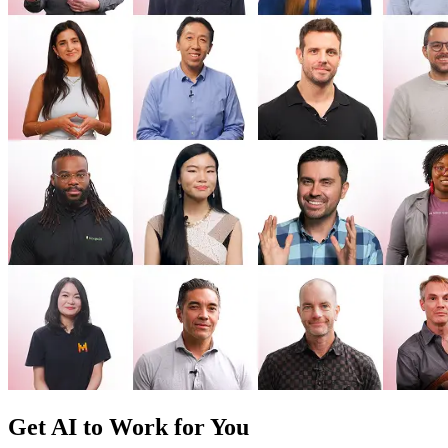
Get AI to Work for You