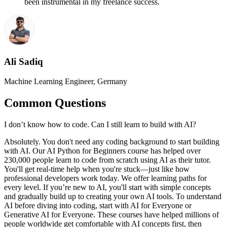
been instrumental in my freelance success.
Ali Sadiq
Machine Learning Engineer, Germany
Common Questions
I don’t know how to code. Can I still learn to build with AI?
Absolutely. You don't need any coding background to start building
with AI. Our AI Python for Beginners course has helped over
230,000 people learn to code from scratch using AI as their tutor.
You'll get real-time help when you're stuck—just like how
professional developers work today. We offer learning paths for
every level. If you’re new to AI, you'll start with simple concepts
and gradually build up to creating your own AI tools. To understand
AI before diving into coding, start with AI for Everyone or
Generative AI for Everyone. These courses have helped millions of
people worldwide get comfortable with AI concepts first, then