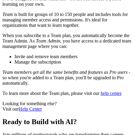
learning on your own.
Team
is built for groups of 10 to 150 people and includes tools for
managing member access and permissions. It's ideal for
organizations that want to learn together.
When you subscribe to a Team plan, you automatically become the
Team Admin. As
Team Admin
, you have access to a dedicated team
management page where you can:
Invite and remove team members
Manage the subscription
Team members get all the same benefits and features as Pro users
-
so when you're added to a Team plan, you'll be upgraded to Pro
automatically.
To learn more about the Team plan, please visit our
help center
.
Looking for something else?
Visit our
Help Center
Ready to
Build with AI?
Join millions of professionals who are transforming their careers