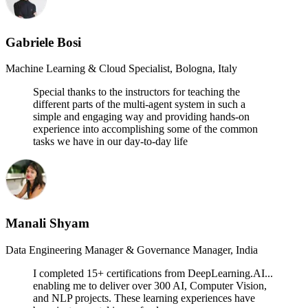
Gabriele Bosi
Machine Learning & Cloud Specialist, Bologna, Italy
Special thanks to the instructors for teaching the
different parts of the multi-agent system in such a
simple and engaging way and providing hands-on
experience into accomplishing some of the common
tasks we have in our day-to-day life
Manali Shyam
Data Engineering Manager & Governance Manager, India
I completed 15+ certifications from DeepLearning.AI...
enabling me to deliver over 300 AI, Computer Vision,
and NLP projects. These learning experiences have