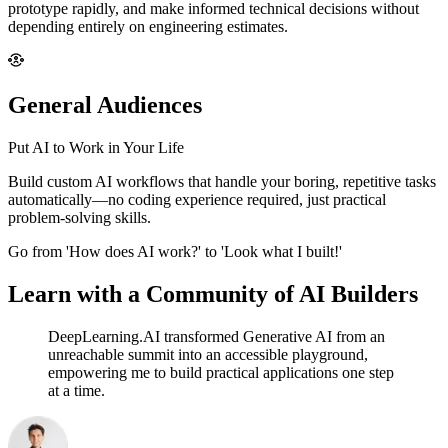
prototype rapidly, and make informed technical decisions without
depending entirely on engineering estimates.
General Audiences
Put AI to Work in Your Life
Build custom AI workflows that handle your boring, repetitive tasks
automatically—no coding experience required, just practical
problem-solving skills.
Go from 'How does AI work?' to 'Look what I built!'
Learn with a Community of AI Builders
DeepLearning.AI transformed Generative AI from an
unreachable summit into an accessible playground,
empowering me to build practical applications one step
at a time.