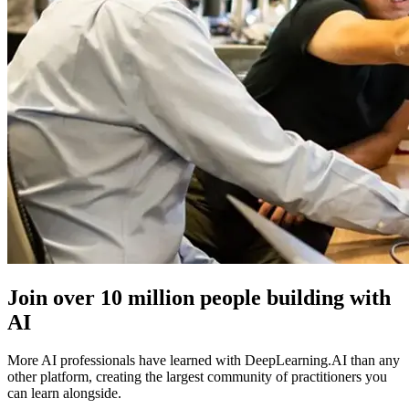
Join over
10 million people
building with
AI
More AI professionals have learned with DeepLearning.AI than any
other platform, creating the largest community of practitioners you
can learn alongside.