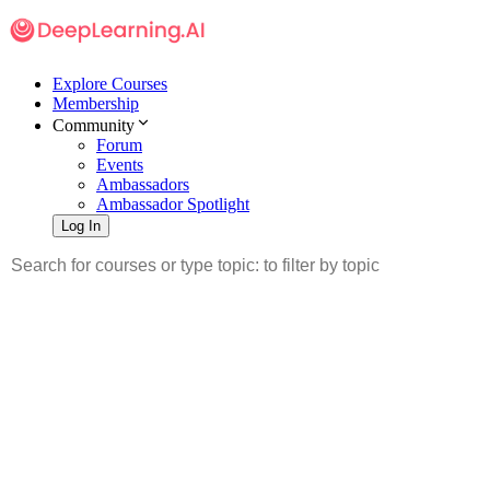
Explore Courses
Membership
Community
Forum
Events
Ambassadors
Ambassador Spotlight
Log In