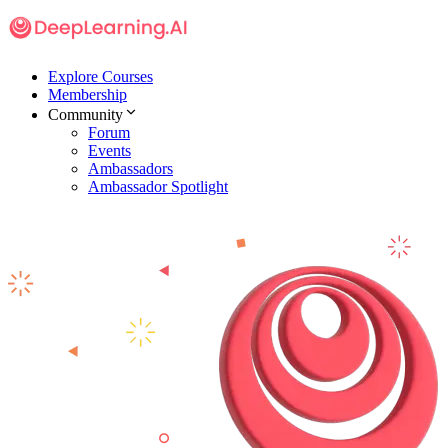
Explore Courses
Membership
Community
Forum
Events
Ambassadors
Ambassador Spotlight