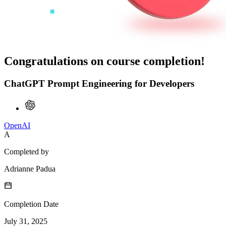
Congratulations on course completion!
ChatGPT Prompt Engineering for Developers
OpenAI
A
Completed by
Adrianne Padua
Completion Date
July 31, 2025