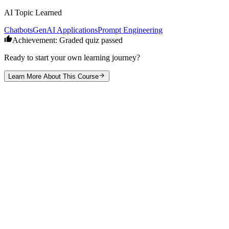
AI Topic Learned
Chatbots
GenAI Applications
Prompt Engineering
Achievement: Graded quiz passed
Ready to start your own learning journey?
Learn More About This Course