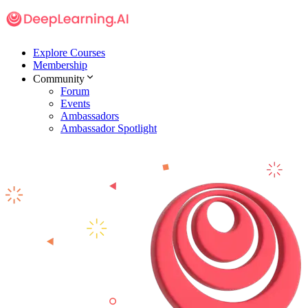
Explore Courses
Membership
Community
Forum
Events
Ambassadors
Ambassador Spotlight