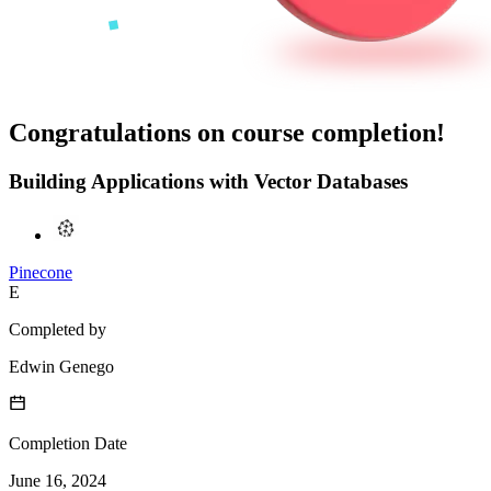
Congratulations on course completion!
Building Applications with Vector Databases
Pinecone
E
Completed by
Edwin Genego
Completion Date
June 16, 2024