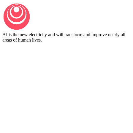
AI is the new electricity and will transform and improve nearly all
areas of human lives.