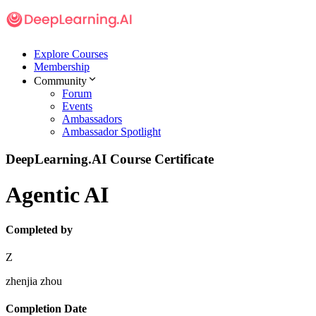
Explore Courses
Membership
Community
Forum
Events
Ambassadors
Ambassador Spotlight
DeepLearning.AI Course Certificate
Agentic AI
Completed by
Z
zhenjia zhou
Completion Date