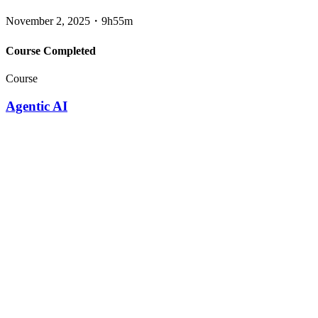
November 2, 2025
・
9h55m
Course Completed
Course
Agentic AI