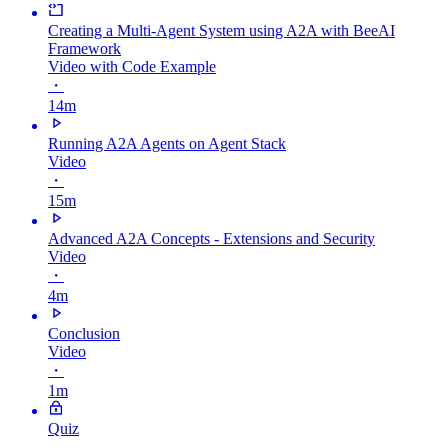
Creating a Multi-Agent System using A2A with BeeAI
Framework
Video with Code Example
・
14m
Running A2A Agents on Agent Stack
Video
・
15m
Advanced A2A Concepts - Extensions and Security
Video
・
4m
Conclusion
Video
・
1m
Quiz