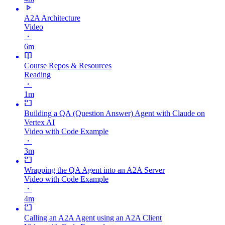
A2A Architecture
Video
・
6m
Course Repos & Resources
Reading
・
1m
Building a QA (Question Answer) Agent with Claude on
Vertex AI
Video with Code Example
・
3m
Wrapping the QA Agent into an A2A Server
Video with Code Example
・
4m
Calling an A2A Agent using an A2A Client