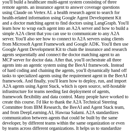
you'll build a healthcare multi-agent system consisting of three
remote agents. an insurance agent to answer coverage questions
using Claude on Vertex AI. a health research agent to search for
health-related information using Google Agent Development Kit
and a doctor matching agent to find doctors using LangGraph. You'll
learn how to wrap each agent into an A2A server and how to build a
simple A2A client that you can use to communicate to any A2A
server. You'll also see how to connect to A2A servers using clients
from Microsoft Agent Framework and Google ADK. You'll then use
Google Agent Development Kit to chain the insurance and research
agents sequentially and connect the doctor matching agent to an
MCP server for doctor data. After that, you'll orchestrate all three
agents into an agentic system using the BeeAI framework. Instead
of hard coding and chaining the agents, you'll dynamically hand off
tasks to specialized agents using the requirement agent in the BeeAI
framework. And finally, you'll learn how to deploy, run, and import
A2A agents using Agent Stack, which is open source, self-hostable
infrastructure for teams needing fast deployment of agents,
framework flexibility and data control. Many people have worked to
create this course. I'd like to thank the A2A Technical Steering
Committee from IBM Research, the BeeAI and Agent Stack team,
and from DeepLearning.AI, Hawraa Salami. A2A standardizes
communication between agents that could be built by the same
developer, by different teams within the same organization or even
by teams across different organizations. It helps us to standardize