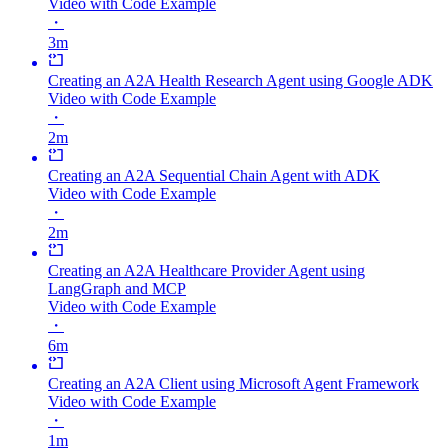
Video with Code Example
・
3m
Creating an A2A Health Research Agent using Google ADK
Video with Code Example
・
2m
Creating an A2A Sequential Chain Agent with ADK
Video with Code Example
・
2m
Creating an A2A Healthcare Provider Agent using
LangGraph and MCP
Video with Code Example
・
6m
Creating an A2A Client using Microsoft Agent Framework
Video with Code Example
・
1m