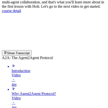
multi-agent collaboration, and that's what you'll learn more about in
the first lesson with Holt. Let's go to the next video to get started.
course detail
Show Transcript
A2A: The Agent2Agent Protocol
Introduction
Video
・
4m
Why Agent2Agent Protocol?
Video
・
4m