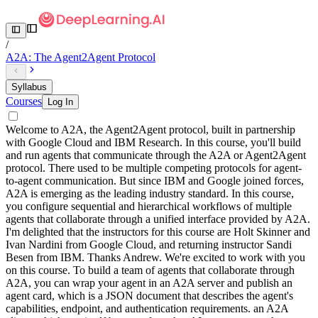
/
A2A: The Agent2Agent Protocol
Syllabus
Courses
Log In
Welcome to A2A, the Agent2Agent protocol, built in partnership
with Google Cloud and IBM Research. In this course, you'll build
and run agents that communicate through the A2A or Agent2Agent
protocol. There used to be multiple competing protocols for agent-
to-agent communication. But since IBM and Google joined forces,
A2A is emerging as the leading industry standard. In this course,
you configure sequential and hierarchical workflows of multiple
agents that collaborate through a unified interface provided by A2A.
I'm delighted that the instructors for this course are Holt Skinner and
Ivan Nardini from Google Cloud, and returning instructor Sandi
Besen from IBM. Thanks Andrew. We're excited to work with you
on this course. To build a team of agents that collaborate through
A2A, you can wrap your agent in an A2A server and publish an
agent card, which is a JSON document that describes the agent's
capabilities, endpoint, and authentication requirements. an A2A