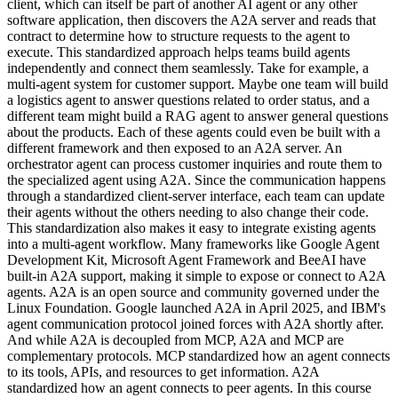
client, which can itself be part of another AI agent or any other
software application, then discovers the A2A server and reads that
contract to determine how to structure requests to the agent to
execute. This standardized approach helps teams build agents
independently and connect them seamlessly. Take for example, a
multi-agent system for customer support. Maybe one team will build
a logistics agent to answer questions related to order status, and a
different team might build a RAG agent to answer general questions
about the products. Each of these agents could even be built with a
different framework and then exposed to an A2A server. An
orchestrator agent can process customer inquiries and route them to
the specialized agent using A2A. Since the communication happens
through a standardized client-server interface, each team can update
their agents without the others needing to also change their code.
This standardization also makes it easy to integrate existing agents
into a multi-agent workflow. Many frameworks like Google Agent
Development Kit, Microsoft Agent Framework and BeeAI have
built-in A2A support, making it simple to expose or connect to A2A
agents. A2A is an open source and community governed under the
Linux Foundation. Google launched A2A in April 2025, and IBM's
agent communication protocol joined forces with A2A shortly after.
And while A2A is decoupled from MCP, A2A and MCP are
complementary protocols. MCP standardized how an agent connects
to its tools, APIs, and resources to get information. A2A
standardized how an agent connects to peer agents. In this course