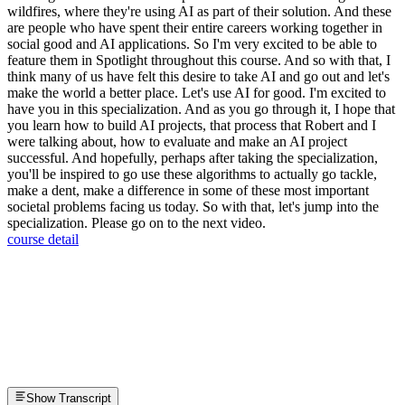
wildfires, where they're using AI as part of their solution. And these
are people who have spent their entire careers working together in
social good and AI applications. So I'm very excited to be able to
feature them in Spotlight throughout this course. And so with that, I
think many of us have felt this desire to take AI and go out and let's
make the world a better place. Let's use AI for good. I'm excited to
have you in this specialization. And as you go through it, I hope that
you learn how to build AI projects, that process that Robert and I
were talking about, how to evaluate and make an AI project
successful. And hopefully, perhaps after taking the specialization,
you'll be inspired to go use these algorithms to actually go tackle,
make a dent, make a difference in some of these most important
societal problems facing us today. So with that, let's jump into the
specialization. Please go on to the next video.
course detail
Show Transcript