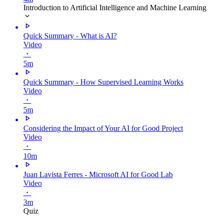
Introduction to Artificial Intelligence and Machine Learning
Quick Summary - What is AI?
Video
・
5m
Quick Summary - How Supervised Learning Works
Video
・
5m
Considering the Impact of Your AI for Good Project
Video
・
10m
Juan Lavista Ferres - Microsoft AI for Good Lab
Video
・
3m
Quiz