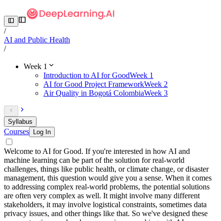
/
AI and Public Health
/
Week 1
Introduction to AI for Good
Week 1
AI for Good Project Framework
Week 2
Air Quality in Bogotá Colombia
Week 3
Syllabus
Courses
Log In
Welcome to AI for Good. If you're interested in how AI and
machine learning can be part of the solution for real-world
challenges, things like public health, or climate change, or disaster
management, this question would give you a sense. When it comes
to addressing complex real-world problems, the potential solutions
are often very complex as well. It might involve many different
stakeholders, it may involve logistical constraints, sometimes data
privacy issues, and other things like that. So we've designed these