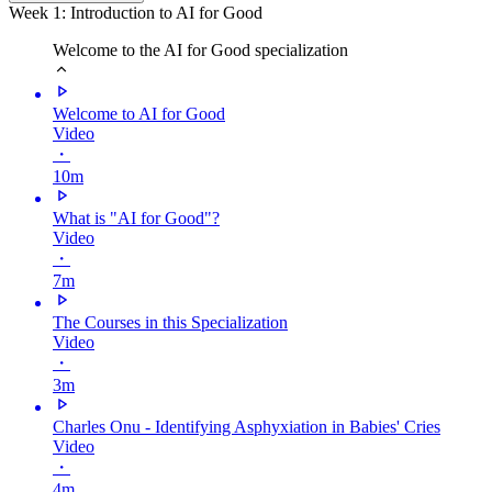
Week 1: Introduction to AI for Good
Welcome to the AI for Good specialization
Welcome to AI for Good
Video
・
10m
What is "AI for Good"?
Video
・
7m
The Courses in this Specialization
Video
・
3m
Charles Onu - Identifying Asphyxiation in Babies' Cries
Video
・
4m