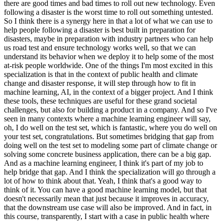
there are good times and bad times to roll out new technology. Even
following a disaster is the worst time to roll out something untested.
So I think there is a synergy here in that a lot of what we can use to
help people following a disaster is best built in preparation for
disasters, maybe in preparation with industry partners who can help
us road test and ensure technology works well, so that we can
understand its behavior when we deploy it to help some of the most
at-risk people worldwide. One of the things I'm most excited in this
specialization is that in the context of public health and climate
change and disaster response, it will step through how to fit in
machine learning, AI, in the context of a bigger project. And I think
these tools, these techniques are useful for these grand societal
challenges, but also for building a product in a company. And so I've
seen in many contexts where a machine learning engineer will say,
oh, I do well on the test set, which is fantastic, where you do well on
your test set, congratulations. But sometimes bridging that gap from
doing well on the test set to modeling some part of climate change or
solving some concrete business application, there can be a big gap.
And as a machine learning engineer, I think it's part of my job to
help bridge that gap. And I think the specialization will go through a
lot of how to think about that. Yeah, I think that's a good way to
think of it. You can have a good machine learning model, but that
doesn't necessarily mean that just because it improves in accuracy,
that the downstream use case will also be improved. And in fact, in
this course, transparently, I start with a case in public health where