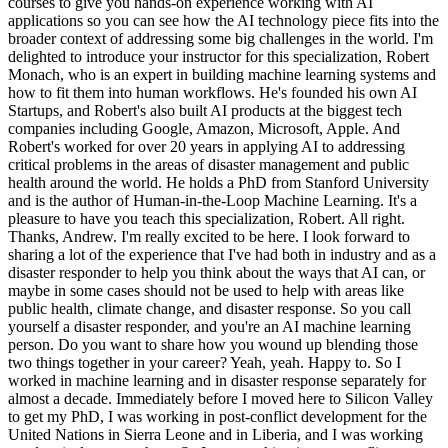
courses to give you hands-on experience working with AI
applications so you can see how the AI technology piece fits into the
broader context of addressing some big challenges in the world. I'm
delighted to introduce your instructor for this specialization, Robert
Monach, who is an expert in building machine learning systems and
how to fit them into human workflows. He's founded his own AI
Startups, and Robert's also built AI products at the biggest tech
companies including Google, Amazon, Microsoft, Apple. And
Robert's worked for over 20 years in applying AI to addressing
critical problems in the areas of disaster management and public
health around the world. He holds a PhD from Stanford University
and is the author of Human-in-the-Loop Machine Learning. It's a
pleasure to have you teach this specialization, Robert. All right.
Thanks, Andrew. I'm really excited to be here. I look forward to
sharing a lot of the experience that I've had both in industry and as a
disaster responder to help you think about the ways that AI can, or
maybe in some cases should not be used to help with areas like
public health, climate change, and disaster response. So you call
yourself a disaster responder, and you're an AI machine learning
person. Do you want to share how you wound up blending those
two things together in your career? Yeah, yeah. Happy to. So I
worked in machine learning and in disaster response separately for
almost a decade. Immediately before I moved here to Silicon Valley
to get my PhD, I was working in post-conflict development for the
United Nations in Sierra Leone and in Liberia, and I was working