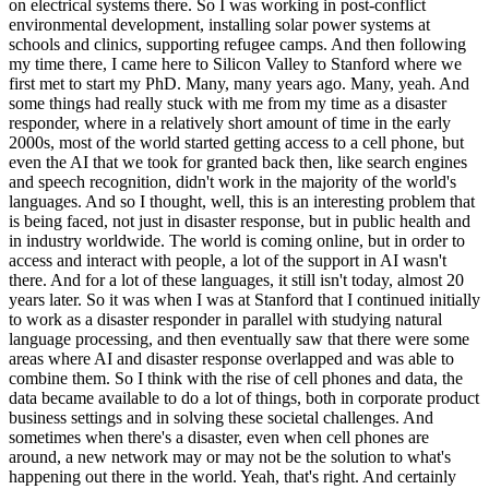
on electrical systems there. So I was working in post-conflict
environmental development, installing solar power systems at
schools and clinics, supporting refugee camps. And then following
my time there, I came here to Silicon Valley to Stanford where we
first met to start my PhD. Many, many years ago. Many, yeah. And
some things had really stuck with me from my time as a disaster
responder, where in a relatively short amount of time in the early
2000s, most of the world started getting access to a cell phone, but
even the AI that we took for granted back then, like search engines
and speech recognition, didn't work in the majority of the world's
languages. And so I thought, well, this is an interesting problem that
is being faced, not just in disaster response, but in public health and
in industry worldwide. The world is coming online, but in order to
access and interact with people, a lot of the support in AI wasn't
there. And for a lot of these languages, it still isn't today, almost 20
years later. So it was when I was at Stanford that I continued initially
to work as a disaster responder in parallel with studying natural
language processing, and then eventually saw that there were some
areas where AI and disaster response overlapped and was able to
combine them. So I think with the rise of cell phones and data, the
data became available to do a lot of things, both in corporate product
business settings and in solving these societal challenges. And
sometimes when there's a disaster, even when cell phones are
around, a new network may or may not be the solution to what's
happening out there in the world. Yeah, that's right. And certainly