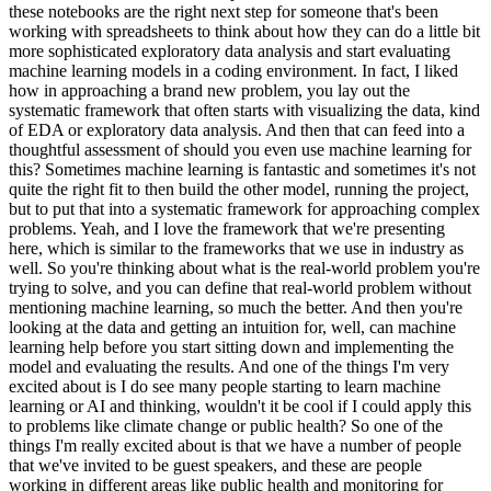
these notebooks are the right next step for someone that's been
working with spreadsheets to think about how they can do a little bit
more sophisticated exploratory data analysis and start evaluating
machine learning models in a coding environment. In fact, I liked
how in approaching a brand new problem, you lay out the
systematic framework that often starts with visualizing the data, kind
of EDA or exploratory data analysis. And then that can feed into a
thoughtful assessment of should you even use machine learning for
this? Sometimes machine learning is fantastic and sometimes it's not
quite the right fit to then build the other model, running the project,
but to put that into a systematic framework for approaching complex
problems. Yeah, and I love the framework that we're presenting
here, which is similar to the frameworks that we use in industry as
well. So you're thinking about what is the real-world problem you're
trying to solve, and you can define that real-world problem without
mentioning machine learning, so much the better. And then you're
looking at the data and getting an intuition for, well, can machine
learning help before you start sitting down and implementing the
model and evaluating the results. And one of the things I'm very
excited about is I do see many people starting to learn machine
learning or AI and thinking, wouldn't it be cool if I could apply this
to problems like climate change or public health? So one of the
things I'm really excited about is that we have a number of people
that we've invited to be guest speakers, and these are people
working in different areas like public health and monitoring for