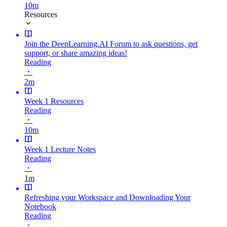
10m
Resources
Join the DeepLearning.AI Forum to ask questions, get
support, or share amazing ideas!
Reading
・
2m
Week 1 Resources
Reading
・
10m
Week 1 Lecture Notes
Reading
・
1m
Refreshing your Workspace and Downloading Your
Notebook
Reading
・