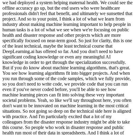
we had deployed a system helping maternal health. We could see the
offline accuracy go up, but the end users who were healthcare
professionals didn't feel that benefit, and ultimately we sunsetted that
project. And so to your point, I think a lot of what we learn from
industry about making machine learning important to help people in
human tasks is a lot of what we see when we're focusing on public
health and disaster response and other projects which are more
specifically focused on near-term good. So just for clarity, this is one
of the least technical, maybe the least technical course that
DeepLearning.ai has offered so far. And you don't need to have
significant coding knowledge or even any meaningful AI
knowledge in order to get through the specialization successfully.
But if you do know about machine learning algorithms, that's great.
You see how learning algorithms fit into bigger projects. And when
you run through some of the code samples, which we fully provide,
so you don't need to write code, we provide code that you can run
even if you've never coded before, you'll be able to see how
machine learning pieces can fit into solving these very important
societal problems. Yeah, so like we'll say throughout here, you often
don't want to be innovated on machine learning in the most critical
situations. So not going so deep on the technical side here is aligned
with practice. And I'm particularly excited that a lot of my
colleagues from the disaster response industry might be able to take
this course. So people who work in disaster response and public
health run most of their data in spreadsheets. And I think a lot of