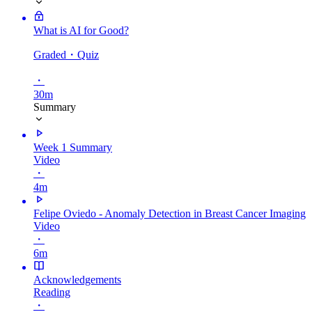
What is AI for Good?
Graded
・Quiz
・
30m
Summary
Week 1 Summary
Video
・
4m
Felipe Oviedo - Anomaly Detection in Breast Cancer Imaging
Video
・
6m
Acknowledgements
Reading
・