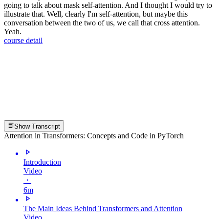
going to talk about mask self-attention. And I thought I would try to
illustrate that. Well, clearly I'm self-attention, but maybe this
conversation between the two of us, we call that cross attention.
Yeah.
course detail
Show Transcript
Attention in Transformers: Concepts and Code in PyTorch
Introduction
Video
・
6m
The Main Ideas Behind Transformers and Attention
Video