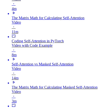
・
4m
The Matrix Math for Calculating Self-Attention
Video
・
11m
Coding Self-Attention in PyTorch
Video with Code Example
・
8m
Self-Attention vs Masked Self-Attention
Video
・
14m
The Matrix Math for Calculating Masked Self-Attention
Video
・
3m