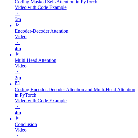
Coding Masked Self-Attention in PyTorch
Video with Code Example
・
5m
Encoder-Decoder Attention
Video
・
4m
Multi-Head Attention
Video
・
2m
Coding Encoder-Decoder Attention and Multi-Head Attention
in PyTorch
Video with Code Example
・
4m
Conclusion
Video
・