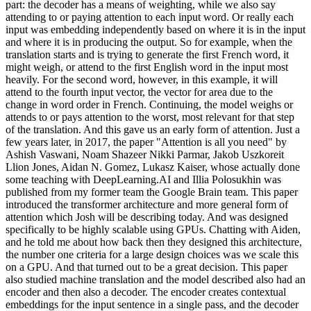
part: the decoder has a means of weighting, while we also say
attending to or paying attention to each input word. Or really each
input was embedding independently based on where it is in the input
and where it is in producing the output. So for example, when the
translation starts and is trying to generate the first French word, it
might weigh, or attend to the first English word in the input most
heavily. For the second word, however, in this example, it will
attend to the fourth input vector, the vector for area due to the
change in word order in French. Continuing, the model weighs or
attends to or pays attention to the worst, most relevant for that step
of the translation. And this gave us an early form of attention. Just a
few years later, in 2017, the paper "Attention is all you need" by
Ashish Vaswani, Noam Shazeer Nikki Parmar, Jakob Uszkoreit
Llion Jones, Aidan N. Gomez, Lukasz Kaiser, whose actually done
some teaching with DeepLearning.AI and Illia Polosukhin was
published from my former team the Google Brain team. This paper
introduced the transformer architecture and more general form of
attention which Josh will be describing today. And was designed
specifically to be highly scalable using GPUs. Chatting with Aiden,
and he told me about how back then they designed this architecture,
the number one criteria for a large design choices was we scale this
on a GPU. And that turned out to be a great decision. This paper
also studied machine translation and the model described also had an
encoder and then also a decoder. The encoder creates contextual
embeddings for the input sentence in a single pass, and the decoder