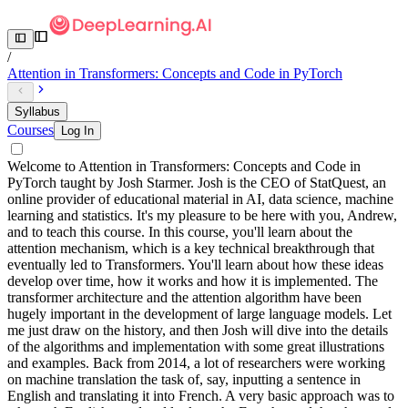
/
Attention in Transformers: Concepts and Code in PyTorch
Syllabus
Courses
Log In
Welcome to Attention in Transformers: Concepts and Code in
PyTorch taught by Josh Starmer. Josh is the CEO of StatQuest, an
online provider of educational material in AI, data science, machine
learning and statistics. It's my pleasure to be here with you, Andrew,
and to teach this course. In this course, you'll learn about the
attention mechanism, which is a key technical breakthrough that
eventually led to Transformers. You'll learn about how these ideas
develop over time, how it works and how it is implemented. The
transformer architecture and the attention algorithm have been
hugely important in the development of large language models. Let
me just draw on the history, and then Josh will dive into the details
of the algorithms and implementation with some great illustrations
and examples. Back from 2014, a lot of researchers were working
on machine translation the task of, say, inputting a sentence in
English and translating it into French. A very basic approach was to