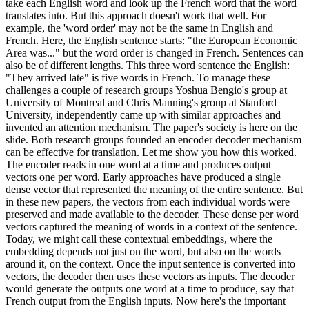
take each English word and look up the French word that the word
translates into. But this approach doesn't work that well. For
example, the 'word order' may not be the same in English and
French. Here, the English sentence starts: "the European Economic
Area was..." but the word order is changed in French. Sentences can
also be of different lengths. This three word sentence the English:
"They arrived late" is five words in French. To manage these
challenges a couple of research groups Yoshua Bengio's group at
University of Montreal and Chris Manning's group at Stanford
University, independently came up with similar approaches and
invented an attention mechanism. The paper's society is here on the
slide. Both research groups founded an encoder decoder mechanism
can be effective for translation. Let me show you how this worked.
The encoder reads in one word at a time and produces output
vectors one per word. Early approaches have produced a single
dense vector that represented the meaning of the entire sentence. But
in these new papers, the vectors from each individual words were
preserved and made available to the decoder. These dense per word
vectors captured the meaning of words in a context of the sentence.
Today, we might call these contextual embeddings, where the
embedding depends not just on the word, but also on the words
around it, on the context. Once the input sentence is converted into
vectors, the decoder then uses these vectors as inputs. The decoder
would generate the outputs one word at a time to produce, say that
French output from the English inputs. Now here's the important