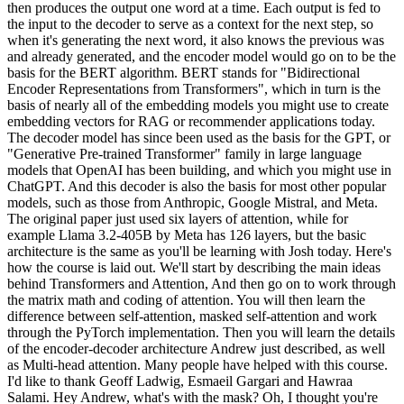
then produces the output one word at a time. Each output is fed to
the input to the decoder to serve as a context for the next step, so
when it's generating the next word, it also knows the previous was
and already generated, and the encoder model would go on to be the
basis for the BERT algorithm. BERT stands for "Bidirectional
Encoder Representations from Transformers", which in turn is the
basis of nearly all of the embedding models you might use to create
embedding vectors for RAG or recommender applications today.
The decoder model has since been used as the basis for the GPT, or
"Generative Pre-trained Transformer" family in large language
models that OpenAI has been building, and which you might use in
ChatGPT. And this decoder is also the basis for most other popular
models, such as those from Anthropic, Google Mistral, and Meta.
The original paper just used six layers of attention, while for
example Llama 3.2-405B by Meta has 126 layers, but the basic
architecture is the same as you'll be learning with Josh today. Here's
how the course is laid out. We'll start by describing the main ideas
behind Transformers and Attention, And then go on to work through
the matrix math and coding of attention. You will then learn the
difference between self-attention, masked self-attention and work
through the PyTorch implementation. Then you will learn the details
of the encoder-decoder architecture Andrew just described, as well
as Multi-head attention. Many people have helped with this course.
I'd like to thank Geoff Ladwig, Esmaeil Gargari and Hawraa
Salami. Hey Andrew, what's with the mask? Oh, I thought you're