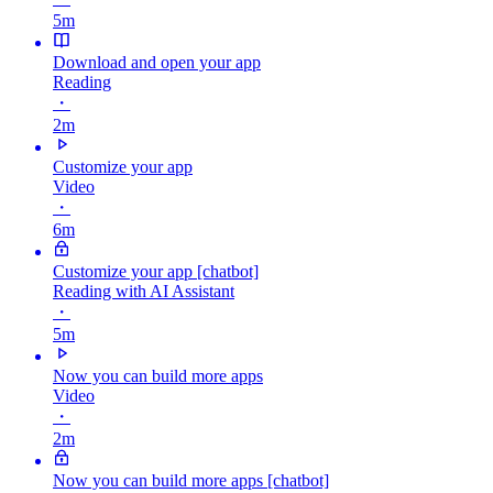
5m
Download and open your app
Reading
・
2m
Customize your app
Video
・
6m
Customize your app [chatbot]
Reading with AI Assistant
・
5m
Now you can build more apps
Video
・
2m
Now you can build more apps [chatbot]