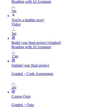
Reading with AI Assistant
・
5m
You're a builder now!
Video
・
3m
Build your final project [chatbot]
Reading with AI Assistant
・
15m
Submit your final project
Graded
・Code Assignment
・
2m
Course Quiz
Graded
・Quiz