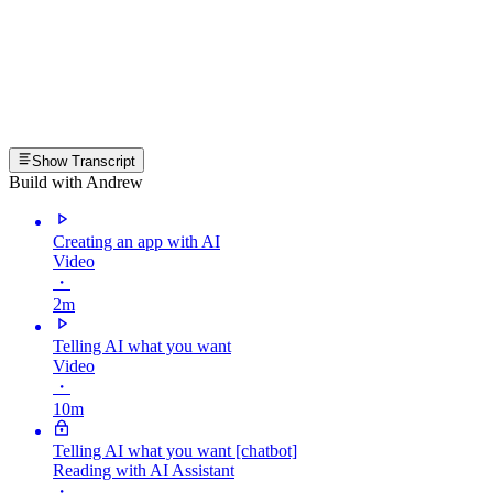
Show Transcript
Build with Andrew
Creating an app with AI
Video
・
2m
Telling AI what you want
Video
・
10m
Telling AI what you want [chatbot]
Reading with AI Assistant
・