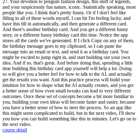
27. Your devotion to penguin fashion design, this stuff of legends,
and your suspiciously fun nature, iconic. Statistically speaking, most
people like you. I think that's pretty funny. Or if I don't feel like
filling in all of these words myself, I can hit I'm feeling lucky, and
have this fill in automatically, and then generate a different card.
And there's another birthday card. And you get a different funny
story, or a different funny birthday card this time. Notice the app
stores all the cards we've generated. If I click Copy on any of them,
the birthday message goes to my clipboard, so I can paste the
message into an email or text, and send it as a birthday card. You
might be excited to jump right in, and start building out your own
idea. And if so, that's great. And before doing that, spending a little
time building this birthday card app yourself will help a lot. Doing
so will give you a better feel for how to talk to the AI, and actually
get the results you want. And this practice process will build your
intuition for how to shape what the AI actually creates, and you get
a better sense of how even small tweaks can lead to very different
outcomes. Once these set of concepts become a bit more familiar to
you, building your own ideas will become faster and easier, because
you have a better sense of how to steer the process. So an app like
this might seem complicated to build, but in the next video, I'll show
you how you can build something like this in minutes. Let's go on to
the next video.
course detail