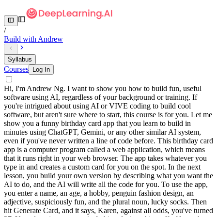
/
Build with Andrew
Syllabus
Courses
Log In
Hi, I'm Andrew Ng. I want to show you how to build fun, useful
software using AI, regardless of your background or training. If
you're intrigued about using AI or VIVE coding to build cool
software, but aren't sure where to start, this course is for you. Let me
show you a funny birthday card app that you learn to build in
minutes using ChatGPT, Gemini, or any other similar AI system,
even if you've never written a line of code before. This birthday card
app is a computer program called a web application, which means
that it runs right in your web browser. The app takes whatever you
type in and creates a custom card for you on the spot. In the next
lesson, you build your own version by describing what you want the
AI to do, and the AI will write all the code for you. To use the app,
you enter a name, an age, a hobby, penguin fashion design, an
adjective, suspiciously fun, and the plural noun, lucky socks. Then
hit Generate Card, and it says, Karen, against all odds, you've turned