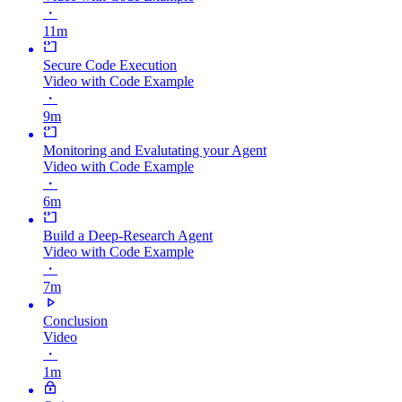
・
11m
Secure Code Execution
Video with Code Example
・
9m
Monitoring and Evalutating your Agent
Video with Code Example
・
6m
Build a Deep-Research Agent
Video with Code Example
・
7m
Conclusion
Video
・
1m