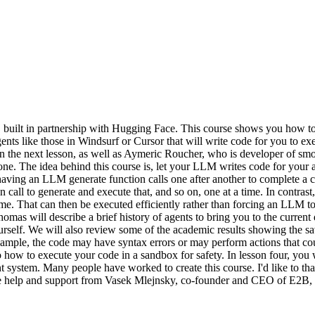
ilt in partnership with Hugging Face. This course shows you how to b
ents like those in Windsurf or Cursor that will write code for you to exe
 the next lesson, as well as Aymeric Roucher, who is developer of smo
done. The idea behind this course is, let your LLM writes code for your 
having an LLM generate function calls one after another to complete a 
ll to generate and execute that, and so on, one at a time. In contrast, a
ime. That can then be executed efficiently rather than forcing an LLM to 
, Thomas will describe a brief history of agents to bring you to the curr
urself. We will also review some of the academic results showing the s
example, the code may have syntax errors or may perform actions that cou
o how to execute your code in a sandbox for safety. In lesson four, you
agent system. Many people have worked to create this course. I'd like t
eive help and support from Vasek Mlejnsky, co-founder and CEO of E2