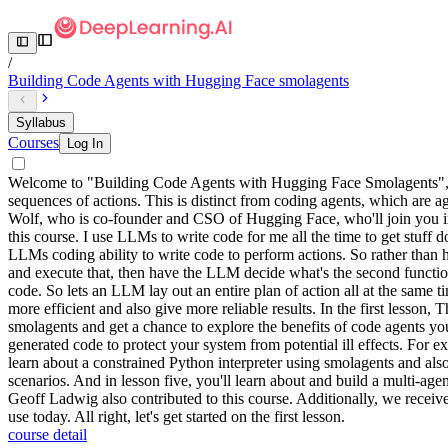
/
Building Code Agents with Hugging Face smolagents
Syllabus
Courses
Log In
Welcome to "Building Code Agents with Hugging Face Smolagents", bu
sequences of actions. This is distinct from coding agents, which are ag
Wolf, who is co-founder and CSO of Hugging Face, who'll join you in
this course. I use LLMs to write code for me all the time to get stuff 
LLMs coding ability to write code to perform actions. So rather than 
and execute that, then have the LLM decide what's the second function ca
code. So lets an LLM lay out an entire plan of action all at the same t
more efficient and also give more reliable results. In the first lesson
smolagents and get a chance to explore the benefits of code agents yo
generated code to protect your system from potential ill effects. For 
learn about a constrained Python interpreter using smolagents and als
scenarios. And in lesson five, you'll learn about and build a multi-
Geoff Ladwig also contributed to this course. Additionally, we rec
use today. All right, let's get started on the first lesson.
course detail