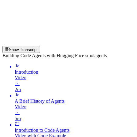
Show Transcript
Building Code Agents with Hugging Face smolagents
Introduction
Video
・
2m
A Brief History of Agents
Video
・
5m
Introduction to Code Agents
Video with Code Example