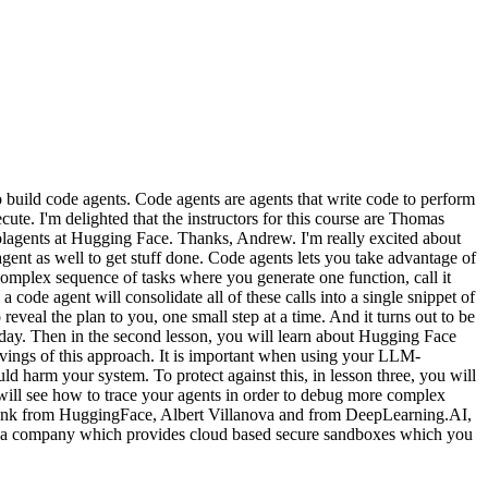
uild code agents. Code agents are agents that write code to perform
cute. I'm delighted that the instructors for this course are Thomas
lagents at Hugging Face. Thanks, Andrew. I'm really excited about
agent as well to get stuff done. Code agents lets you take advantage of
complex sequence of tasks where you generate one function, call it
 code agent will consolidate all of these calls into a single snippet of
reveal the plan to you, one small step at a time. And it turns out to be
ent day. Then in the second lesson, you will learn about Hugging Face
avings of this approach. It is important when using your LLM-
ld harm your system. To protect against this, in lesson three, you will
 will see how to trace your agents in order to debug more complex
o thank from HuggingFace, Albert Villanova and from DeepLearning.AI,
B, a company which provides cloud based secure sandboxes which you