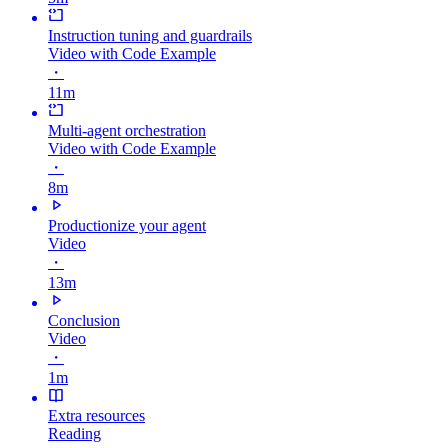
Instruction tuning and guardrails
Video with Code Example
・
11m
Multi-agent orchestration
Video with Code Example
・
8m
Productionize your agent
Video
・
13m
Conclusion
Video
・
1m
Extra resources
Reading