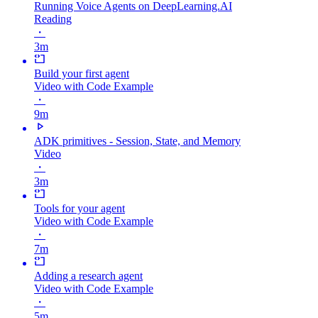
Running Voice Agents on DeepLearning.AI
Reading
・
3m
Build your first agent
Video with Code Example
・
9m
ADK primitives - Session, State, and Memory
Video
・
3m
Tools for your agent
Video with Code Example
・
7m
Adding a research agent
Video with Code Example
・
5m