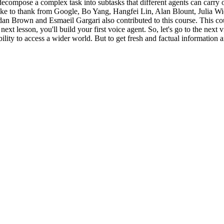
ecompose a complex task into subtasks that different agents can carry o
 like to thank from Google, Bo Yang, Hangfei Lin, Alan Blount, Julia 
Brown and Esmaeil Gargari also contributed to this course. This cou
 next lesson, you'll build your first voice agent. So, let's go to the ne
ility to access a wider world. But to get fresh and factual information 