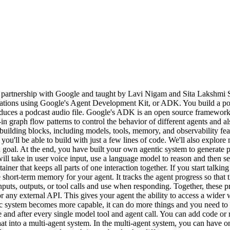
 partnership with Google and taught by Lavi Nigam and Sita Lakshmi
cations using Google's Agent Development Kit, or ADK. You build a podca
produces a podcast audio file. Google's ADK is an open source framework 
in graph flow patterns to control the behavior of different agents and
ilding blocks, including models, tools, memory, and observability featu
 you'll be able to build with just a few lines of code. We'll also explor
goal. At the end, you have built your own agentic system to generate po
take in user voice input, use a language model to reason and then sen
iner that keeps all parts of one interaction together. If you start talki
the short-term memory for your agent. It tracks the agent progress so that
nputs, outputs, or tool calls and use when responding. Together, these 
ny external API. This gives your agent the ability to access a wider wo
 system becomes more capable, it can do more things and you need to co
 and after every single model tool and agent call. You can add code or 
hat into a multi-agent system. In the multi-agent system, you can have o