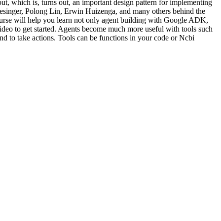
ut, which is, turns out, an important design pattern for implementing
Wiesinger, Polong Lin, Erwin Huizenga, and many others behind the
rse will help you learn not only agent building with Google ADK,
xt video to get started. Agents become much more useful with tools such
and to take actions. Tools can be functions in your code or Ncbi