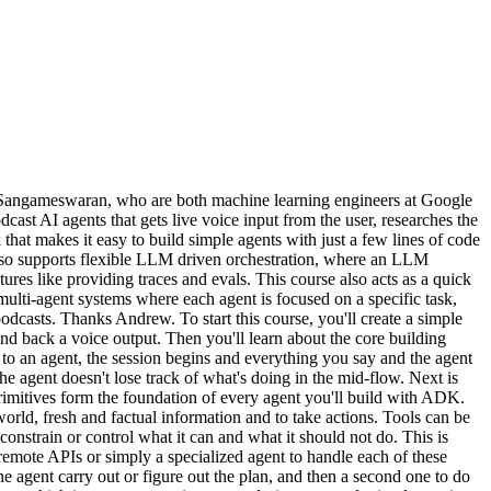
 Sangameswaran, who are both machine learning engineers at Google
st AI agents that gets live voice input from the user, researches the
that makes it easy to build simple agents with just a few lines of code
 also supports flexible LLM driven orchestration, where an LLM
res like providing traces and evals. This course also acts as a quick
e multi-agent systems where each agent is focused on a specific task,
dcasts. Thanks Andrew. To start this course, you'll create a simple
d back a voice output. Then you'll learn about the core building
ng to an agent, the session begins and everything you say and the agent
 the agent doesn't lose track of what's doing in the mid-flow. Next is
primitives form the foundation of every agent you'll build with ADK.
rld, fresh and factual information and to take actions. Tools can be
nstrain or control what it can and what it should not do. This is
remote APIs or simply a specialized agent to handle each of these
ne agent carry out or figure out the plan, and then a second one to do