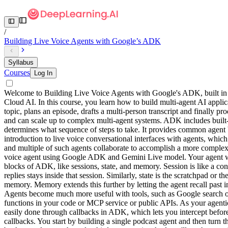
/
Building Live Voice Agents with Google’s ADK
Syllabus
Courses
Log In
Welcome to Building Live Voice Agents with Google's ADK, built in
Cloud AI. In this course, you learn how to build multi-agent AI appli
topic, plans an episode, drafts a multi-person transcript and finally 
and can scale up to complex multi-agent systems. ADK includes built-
determines what sequence of steps to take. It provides common agent bu
introduction to live voice conversational interfaces with agents, which
and multiple of such agents collaborate to accomplish a more complex 
voice agent using Google ADK and Gemini Live model. Your agent will 
blocks of ADK, like sessions, state, and memory. Session is like a conta
replies stays inside that session. Similarly, state is the scratchpad or 
memory. Memory extends this further by letting the agent recall past i
Agents become much more useful with tools, such as Google search or a
functions in your code or MCP service or public APIs. As your agentic
easily done through callbacks in ADK, which lets you intercept before
callbacks. You start by building a single podcast agent and then turn t