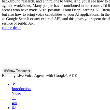
background research, and a third one to write. And you'll see how to d
agentic workflows. Many people have contributed to this course. I'd
scenes who have made ADK possible. From DeepLearning.AI, Brendan 
but also how to bring voice capabilities to your AI applications. In the
as Google Search or any external API, and this gives your agent the ab
service or public API.
course detail
Show Transcript
Building Live Voice Agents with Google’s ADK
Introduction
Video
・
4m