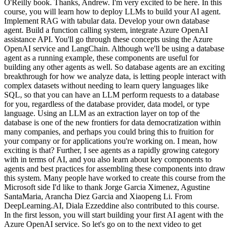
O'Reilly book. Thanks, Andrew. I'm very excited to be here. In this
course, you will learn how to deploy LLMs to build your AI agent.
Implement RAG with tabular data. Develop your own database
agent. Build a function calling system, integrate Azure OpenAI
assistance API. You'll go through these concepts using the Azure
OpenAI service and LangChain. Although we'll be using a database
agent as a running example, these components are useful for
building any other agents as well. So database agents are an exciting
breakthrough for how we analyze data, is letting people interact with
complex datasets without needing to learn query languages like
SQL, so that you can have an LLM perform requests to a database
for you, regardless of the database provider, data model, or type
language. Using an LLM as an extraction layer on top of the
database is one of the new frontiers for data democratization within
many companies, and perhaps you could bring this to fruition for
your company or for applications you're working on. I mean, how
exciting is that? Further, I see agents as a rapidly growing category
with in terms of AI, and you also learn about key components to
agents and best practices for assembling these components into draw
this system. Many people have worked to create this course from the
Microsoft side I'd like to thank Jorge Garcia Ximenez, Agustine
SantaMaria, Arancha Diez Garcia and Xiaopeng Li. From
DeepLearning.AI, Diala Ezzeddine also contributed to this course.
In the first lesson, you will start building your first AI agent with the
Azure OpenAI service. So let's go on to the next video to get