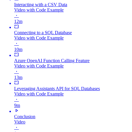
Interacting with a CSV Data
Video with Code Example
・
12m
Connecting to a SQL Database
Video with Code Example
・
10m
Azure OpenAI Function Calling Feature
Video with Code Example
・
13m
Leveraging Assistants API for SQL Databases
Video with Code Example
・
9m
Conclusion
Video
・