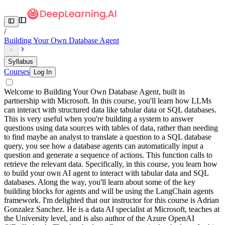
/
Building Your Own Database Agent
Syllabus
Courses
Log In
Welcome to Building Your Own Database Agent, built in
partnership with Microsoft. In this course, you'll learn how LLMs
can interact with structured data like tabular data or SQL databases.
This is very useful when you're building a system to answer
questions using data sources with tables of data, rather than needing
to find maybe an analyst to translate a question to a SQL database
query, you see how a database agents can automatically input a
question and generate a sequence of actions. This function calls to
retrieve the relevant data. Specifically, in this course, you learn how
to build your own AI agent to interact with tabular data and SQL
databases. Along the way, you'll learn about some of the key
building blocks for agents and will be using the LangChain agents
framework. I'm delighted that our instructor for this course is Adrian
Gonzalez Sanchez. He is a data AI specialist at Microsoft, teaches at
the University level, and is also author of the Azure OpenAI