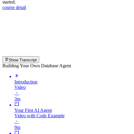
started.
course detail
Show Transcript
Building Your Own Database Agent
Introduction
Video
・
3m
Your First AI Agent
Video with Code Example
・
9m