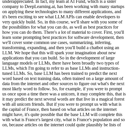
underappreciated. In fact, my team at AI Fund, which is a sister
company to DeepLearning.ai, has been working with many startups
on applying these technologies to many different applications, and
it's been exciting to see what LLM APIs can enable developers to
very quickly build. So, in this course, we'll share with you some of
the possibilities for what you can do, as well as best practices for
how you can do them. There's a lot of material to cover. First, you'll
learn some prompting best practices for software development, then
we'll cover some common use cases, summarizing, inferring,
transforming, expanding, and then you'll build a chatbot using an
LLM. We hope that this will spark your imagination about new
applications that you can build. So in the development of large
language models or LLMs, there have been broadly two types of
LLMs, which I'm going to refer to as base LLMs and instruction-
tuned LLMs. So, base LLM has been trained to predict the next
word based on text training data, often trained on a large amount of
data from the internet and other sources to figure out what's the next
most likely word to follow. So, for example, if you were to prompt
us once upon a time there was a unicorn, it may complete this, that is
it may predict the next several words are that live in a magical forest
with all unicorn friends. But if you were to prompt us with what is
the capital of France, then based on what articles on the internet
might have, it's quite possible that the base LLM will complete this
with what is France's largest city, what is France's population and so
on, because articles on the internet could quite plausibly be lists of