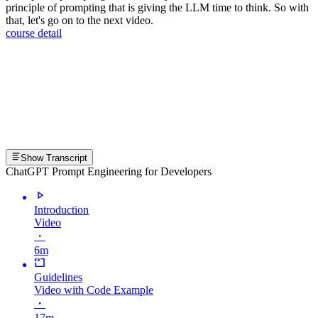
principle of prompting that is giving the LLM time to think. So with
that, let's go on to the next video.
course detail
Show Transcript
ChatGPT Prompt Engineering for Developers
Introduction
Video
・
6m
Guidelines
Video with Code Example
・
17m