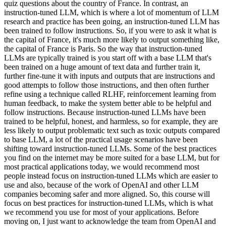
quiz questions about the country of France. In contrast, an
instruction-tuned LLM, which is where a lot of momentum of LLM
research and practice has been going, an instruction-tuned LLM has
been trained to follow instructions. So, if you were to ask it what is
the capital of France, it's much more likely to output something like,
the capital of France is Paris. So the way that instruction-tuned
LLMs are typically trained is you start off with a base LLM that's
been trained on a huge amount of text data and further train it,
further fine-tune it with inputs and outputs that are instructions and
good attempts to follow those instructions, and then often further
refine using a technique called RLHF, reinforcement learning from
human feedback, to make the system better able to be helpful and
follow instructions. Because instruction-tuned LLMs have been
trained to be helpful, honest, and harmless, so for example, they are
less likely to output problematic text such as toxic outputs compared
to base LLM, a lot of the practical usage scenarios have been
shifting toward instruction-tuned LLMs. Some of the best practices
you find on the internet may be more suited for a base LLM, but for
most practical applications today, we would recommend most
people instead focus on instruction-tuned LLMs which are easier to
use and also, because of the work of OpenAI and other LLM
companies becoming safer and more aligned. So, this course will
focus on best practices for instruction-tuned LLMs, which is what
we recommend you use for most of your applications. Before
moving on, I just want to acknowledge the team from OpenAI and