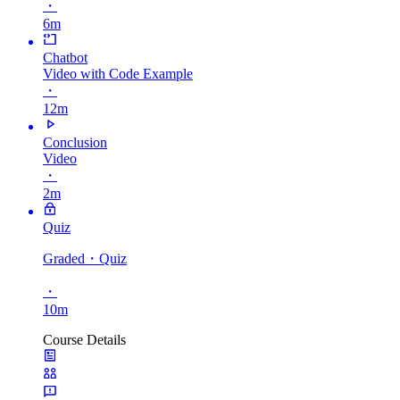
・
6m
Chatbot
Video with Code Example
・
12m
Conclusion
Video
・
2m
Quiz
Graded
・Quiz
・
10m
Course Details