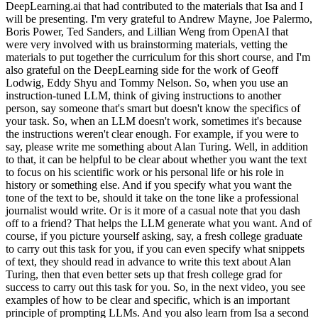
DeepLearning.ai that had contributed to the materials that Isa and I
will be presenting. I'm very grateful to Andrew Mayne, Joe Palermo,
Boris Power, Ted Sanders, and Lillian Weng from OpenAI that
were very involved with us brainstorming materials, vetting the
materials to put together the curriculum for this short course, and I'm
also grateful on the DeepLearning side for the work of Geoff
Lodwig, Eddy Shyu and Tommy Nelson. So, when you use an
instruction-tuned LLM, think of giving instructions to another
person, say someone that's smart but doesn't know the specifics of
your task. So, when an LLM doesn't work, sometimes it's because
the instructions weren't clear enough. For example, if you were to
say, please write me something about Alan Turing. Well, in addition
to that, it can be helpful to be clear about whether you want the text
to focus on his scientific work or his personal life or his role in
history or something else. And if you specify what you want the
tone of the text to be, should it take on the tone like a professional
journalist would write. Or is it more of a casual note that you dash
off to a friend? That helps the LLM generate what you want. And of
course, if you picture yourself asking, say, a fresh college graduate
to carry out this task for you, if you can even specify what snippets
of text, they should read in advance to write this text about Alan
Turing, then that even better sets up that fresh college grad for
success to carry out this task for you. So, in the next video, you see
examples of how to be clear and specific, which is an important
principle of prompting LLMs. And you also learn from Isa a second