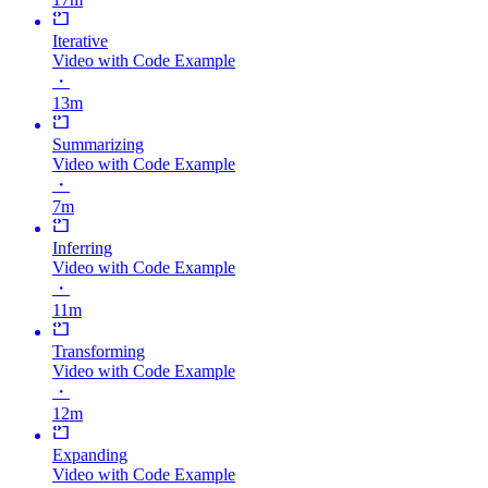
Iterative
Video with Code Example
・
13m
Summarizing
Video with Code Example
・
7m
Inferring
Video with Code Example
・
11m
Transforming
Video with Code Example
・
12m
Expanding
Video with Code Example