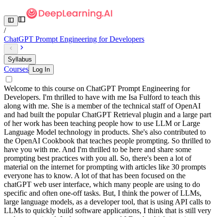
/
ChatGPT Prompt Engineering for Developers
Syllabus
Courses
Log In
Welcome to this course on ChatGPT Prompt Engineering for
Developers. I'm thrilled to have with me Isa Fulford to teach this
along with me. She is a member of the technical staff of OpenAI
and had built the popular ChatGPT Retrieval plugin and a large part
of her work has been teaching people how to use LLM or Large
Language Model technology in products. She's also contributed to
the OpenAI Cookbook that teaches people prompting. So thrilled to
have you with me. And I'm thrilled to be here and share some
prompting best practices with you all. So, there's been a lot of
material on the internet for prompting with articles like 30 prompts
everyone has to know. A lot of that has been focused on the
chatGPT web user interface, which many people are using to do
specific and often one-off tasks. But, I think the power of LLMs,
large language models, as a developer tool, that is using API calls to
LLMs to quickly build software applications, I think that is still very