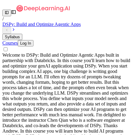
/
DSPy: Build and Optimize Agentic Apps
Syllabus
Courses
Log In
Welcome to DSPy: Build and Optimize Agentic Apps built in
partnership with Databricks. In this course you'll learn how to build
and optimize your genAI application using DSPy. When you start
building complex AI apps, one big challenge is writing good
prompts for an LLM. I'll often try dozens of prompts tweaking
words, changing formats, hoping to get better results. But this
process takes a lot of time, and the prompts often even break when
you change the underlying LLM. DSPy streamlines and optimizes
this whole process. You define what inputs your model needs and
what outputs you return, and also provide a data set of inputs and
desired outputs. DSPy can then optimize your AI programs to get
better performance with much less manual work. I'm delighted to
introduce the instructor Chen Qian who is a software engineer at
Databricks, and co-leads the developments of DSPy. Thanks
Andrew. In this course you will learn how to build AI programs