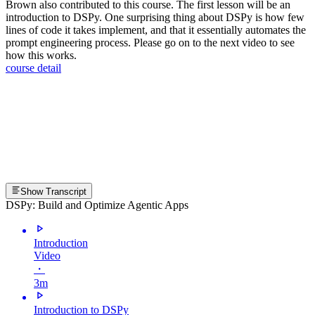
Brown also contributed to this course. The first lesson will be an
introduction to DSPy. One surprising thing about DSPy is how few
lines of code it takes implement, and that it essentially automates the
prompt engineering process. Please go on to the next video to see
how this works.
course detail
Show Transcript
DSPy: Build and Optimize Agentic Apps
Introduction
Video
・
3m
Introduction to DSPy