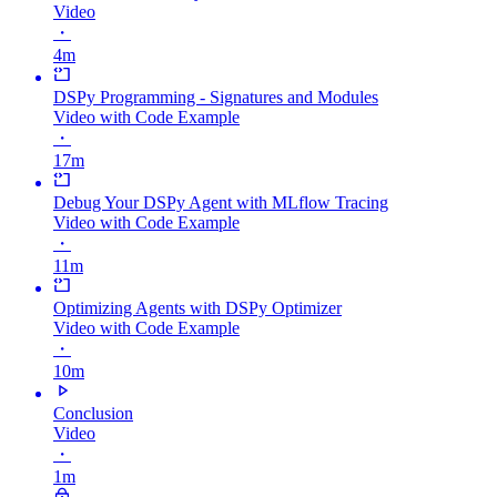
Video
・
4m
DSPy Programming - Signatures and Modules
Video with Code Example
・
17m
Debug Your DSPy Agent with MLflow Tracing
Video with Code Example
・
11m
Optimizing Agents with DSPy Optimizer
Video with Code Example
・
10m
Conclusion
Video
・
1m