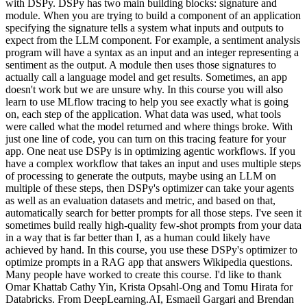
with DSPy. DSPy has two main building blocks: signature and
module. When you are trying to build a component of an application
specifying the signature tells a system what inputs and outputs to
expect from the LLM component. For example, a sentiment analysis
program will have a syntax as an input and an integer representing a
sentiment as the output. A module then uses those signatures to
actually call a language model and get results. Sometimes, an app
doesn't work but we are unsure why. In this course you will also
learn to use MLflow tracing to help you see exactly what is going
on, each step of the application. What data was used, what tools
were called what the model returned and where things broke. With
just one line of code, you can turn on this tracing feature for your
app. One neat use DSPy is in optimizing agentic workflows. If you
have a complex workflow that takes an input and uses multiple steps
of processing to generate the outputs, maybe using an LLM on
multiple of these steps, then DSPy's optimizer can take your agents
as well as an evaluation datasets and metric, and based on that,
automatically search for better prompts for all those steps. I've seen it
sometimes build really high-quality few-shot prompts from your data
in a way that is far better than I, as a human could likely have
achieved by hand. In this course, you use these DSPy's optimizer to
optimize prompts in a RAG app that answers Wikipedia questions.
Many people have worked to create this course. I'd like to thank
Omar Khattab Cathy Yin, Krista Opsahl-Ong and Tomu Hirata for
Databricks. From DeepLearning.AI, Esmaeil Gargari and Brendan