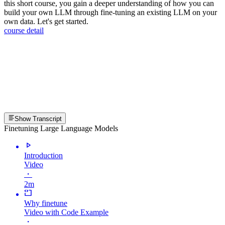
this short course, you gain a deeper understanding of how you can
build your own LLM through fine-tuning an existing LLM on your
own data. Let's get started.
course detail
Show Transcript
Finetuning Large Language Models
Introduction
Video
・
2m
Why finetune
Video with Code Example
・