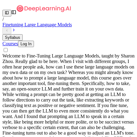
/
Finetuning Large Language Models
Syllabus
Courses
Log In
Welcome to Fine-Tuning Large Language Models, taught by Sharon
Zhou. Really glad to be here. When I visit with different groups, I
often hear people ask, how can I use these large language models on
my own data or on my own task? Whereas you might already know
about how to prompt a large language model, this course goes over
another important tool, fine-tuning them. Specifically, how to take,
say, an open-source LLM and further train it on your own data.
While writing a prompt can be pretty good at getting an LLM to
follow directions to carry out the task, like extracting keywords or
classifying text as positive or negative sentiment. If you fine tune,
you can then get the LLM to even more consistently do what you
want. And I found that prompting an LLM to speak in a certain
style, like being more helpful or more polite, or to be succinct versus
verbose to a specific certain extent, that can also be challenging.
Fine-tuning turns out to also be a good way to adjust an LLM's tone.