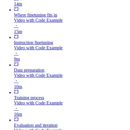
14m
Where finetuning fits in
Video with Code Example
・
15m
Instruction finetuning
Video with Code Example
・
9m
Data preparation
Video with Code Example
・
10m
Training process
Video with Code Example
・
16m
Evaluation and iteration