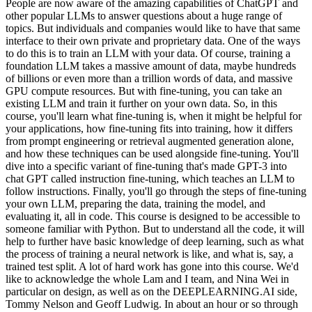
People are now aware of the amazing capabilities of ChatGPT and
other popular LLMs to answer questions about a huge range of
topics. But individuals and companies would like to have that same
interface to their own private and proprietary data. One of the ways
to do this is to train an LLM with your data. Of course, training a
foundation LLM takes a massive amount of data, maybe hundreds
of billions or even more than a trillion words of data, and massive
GPU compute resources. But with fine-tuning, you can take an
existing LLM and train it further on your own data. So, in this
course, you'll learn what fine-tuning is, when it might be helpful for
your applications, how fine-tuning fits into training, how it differs
from prompt engineering or retrieval augmented generation alone,
and how these techniques can be used alongside fine-tuning. You'll
dive into a specific variant of fine-tuning that's made GPT-3 into
chat GPT called instruction fine-tuning, which teaches an LLM to
follow instructions. Finally, you'll go through the steps of fine-tuning
your own LLM, preparing the data, training the model, and
evaluating it, all in code. This course is designed to be accessible to
someone familiar with Python. But to understand all the code, it will
help to further have basic knowledge of deep learning, such as what
the process of training a neural network is like, and what is, say, a
trained test split. A lot of hard work has gone into this course. We'd
like to acknowledge the whole Lam and I team, and Nina Wei in
particular on design, as well as on the DEEPLEARNING.AI side,
Tommy Nelson and Geoff Ludwig. In about an hour or so through