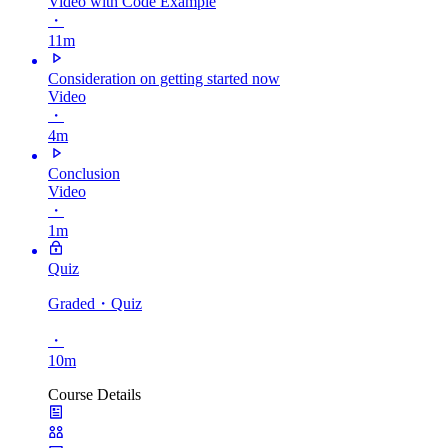
Video with Code Example
・
11m
Consideration on getting started now
Video
・
4m
Conclusion
Video
・
1m
Quiz
Graded
・Quiz
・
10m
Course Details