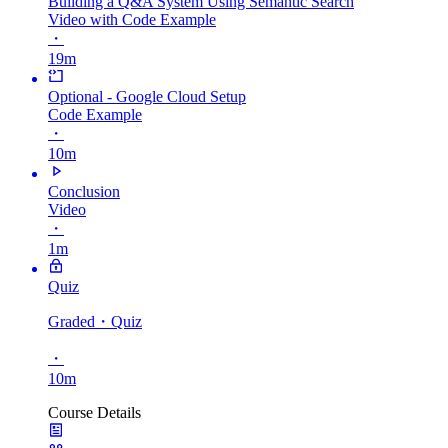
Building a Q&A System Using Semantic Search
Video with Code Example
・
19m
Optional - Google Cloud Setup
Code Example
・
10m
Conclusion
Video
・
1m
Quiz
Graded
・Quiz
・
10m
Course Details