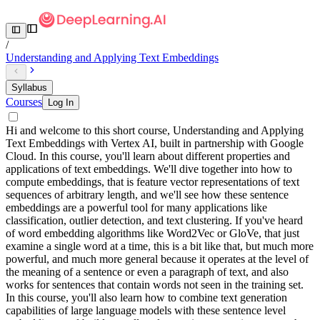
/
Understanding and Applying Text Embeddings
Syllabus
Courses
Log In
Hi and welcome to this short course, Understanding and Applying
Text Embeddings with Vertex AI, built in partnership with Google
Cloud. In this course, you'll learn about different properties and
applications of text embeddings. We'll dive together into how to
compute embeddings, that is feature vector representations of text
sequences of arbitrary length, and we'll see how these sentence
embeddings are a powerful tool for many applications like
classification, outlier detection, and text clustering. If you've heard
of word embedding algorithms like Word2Vec or GloVe, that just
examine a single word at a time, this is a bit like that, but much more
powerful, and much more general because it operates at the level of
the meaning of a sentence or even a paragraph of text, and also
works for sentences that contain words not seen in the training set.
In this course, you'll also learn how to combine text generation
capabilities of large language models with these sentence level