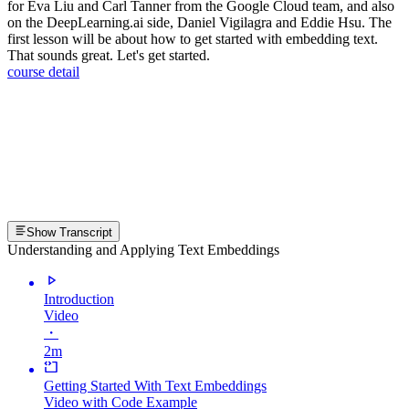
for Eva Liu and Carl Tanner from the Google Cloud team, and also
on the DeepLearning.ai side, Daniel Vigilagra and Eddie Hsu. The
first lesson will be about how to get started with embedding text.
That sounds great. Let's get started.
course detail
Show Transcript
Understanding and Applying Text Embeddings
Introduction
Video
・
2m
Getting Started With Text Embeddings
Video with Code Example