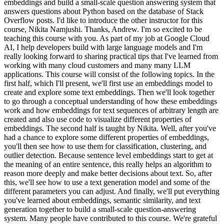
embeddings and build a small-scale question answering system that
answers questions about Python based on the database of Stack
Overflow posts. I'd like to introduce the other instructor for this
course, Nikita Namjushi. Thanks, Andrew. I'm so excited to be
teaching this course with you. As part of my job at Google Cloud
AI, I help developers build with large language models and I'm
really looking forward to sharing practical tips that I've learned from
working with many cloud customers and many many LLM
applications. This course will consist of the following topics. In the
first half, which I'll present, we'll first use an embeddings model to
create and explore some text embeddings. Then we'll look together
to go through a conceptual understanding of how these embeddings
work and how embeddings for text sequences of arbitrary length are
created and also use code to visualize different properties of
embeddings. The second half is taught by Nikita. Well, after you've
had a chance to explore some different properties of embeddings,
you'll then see how to use them for classification, clustering, and
outlier detection. Because sentence level embeddings start to get at
the meaning of an entire sentence, this really helps an algorithm to
reason more deeply and make better decisions about text. So, after
this, we'll see how to use a text generation model and some of the
different parameters you can adjust. And finally, we'll put everything
you've learned about embeddings, semantic similarity, and text
generation together to build a small-scale question-answering
system. Many people have contributed to this course. We're grateful