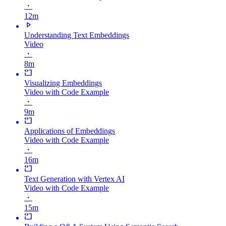
・
12m
Understanding Text Embeddings
Video
・
8m
Visualizing Embeddings
Video with Code Example
・
9m
Applications of Embeddings
Video with Code Example
・
16m
Text Generation with Vertex AI
Video with Code Example
・
15m