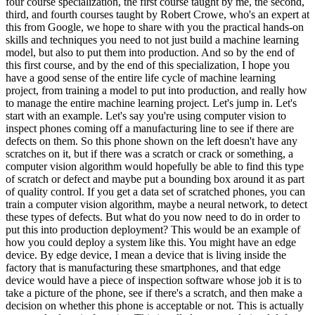
four course specialization, the first course taught by me, the second,
third, and fourth courses taught by Robert Crowe, who's an expert at
this from Google, we hope to share with you the practical hands-on
skills and techniques you need to not just build a machine learning
model, but also to put them into production. And so by the end of
this first course, and by the end of this specialization, I hope you
have a good sense of the entire life cycle of machine learning
project, from training a model to put into production, and really how
to manage the entire machine learning project. Let's jump in. Let's
start with an example. Let's say you're using computer vision to
inspect phones coming off a manufacturing line to see if there are
defects on them. So this phone shown on the left doesn't have any
scratches on it, but if there was a scratch or crack or something, a
computer vision algorithm would hopefully be able to find this type
of scratch or defect and maybe put a bounding box around it as part
of quality control. If you get a data set of scratched phones, you can
train a computer vision algorithm, maybe a neural network, to detect
these types of defects. But what do you now need to do in order to
put this into production deployment? This would be an example of
how you could deploy a system like this. You might have an edge
device. By edge device, I mean a device that is living inside the
factory that is manufacturing these smartphones, and that edge
device would have a piece of inspection software whose job it is to
take a picture of the phone, see if there's a scratch, and then make a
decision on whether this phone is acceptable or not. This is actually