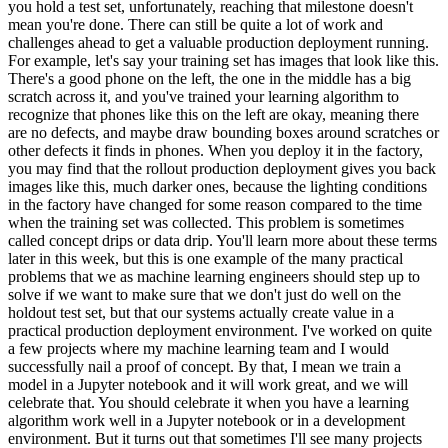
you hold a test set, unfortunately, reaching that milestone doesn't
mean you're done. There can still be quite a lot of work and
challenges ahead to get a valuable production deployment running.
For example, let's say your training set has images that look like this.
There's a good phone on the left, the one in the middle has a big
scratch across it, and you've trained your learning algorithm to
recognize that phones like this on the left are okay, meaning there
are no defects, and maybe draw bounding boxes around scratches or
other defects it finds in phones. When you deploy it in the factory,
you may find that the rollout production deployment gives you back
images like this, much darker ones, because the lighting conditions
in the factory have changed for some reason compared to the time
when the training set was collected. This problem is sometimes
called concept drips or data drip. You'll learn more about these terms
later in this week, but this is one example of the many practical
problems that we as machine learning engineers should step up to
solve if we want to make sure that we don't just do well on the
holdout test set, but that our systems actually create value in a
practical production deployment environment. I've worked on quite
a few projects where my machine learning team and I would
successfully nail a proof of concept. By that, I mean we train a
model in a Jupyter notebook and it will work great, and we will
celebrate that. You should celebrate it when you have a learning
algorithm work well in a Jupyter notebook or in a development
environment. But it turns out that sometimes I'll see many projects