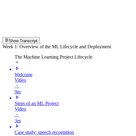
Show Transcript
Week 1: Overview of the ML Lifecycle and Deployment
The Machine Learning Project Lifecycle
Welcome
Video
・
9m
Steps of an ML Project
Video
・
3m
Case study: speech recognition