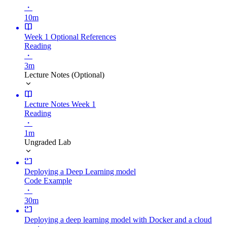
・
10m
Week 1 Optional References
Reading
・
3m
Lecture Notes (Optional)
Lecture Notes Week 1
Reading
・
1m
Ungraded Lab
Deploying a Deep Learning model
Code Example
・
30m
Deploying a deep learning model with Docker and a cloud