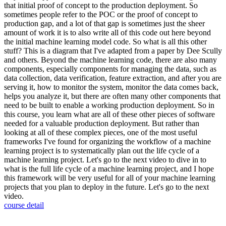
that initial proof of concept to the production deployment. So
sometimes people refer to the POC or the proof of concept to
production gap, and a lot of that gap is sometimes just the sheer
amount of work it is to also write all of this code out here beyond
the initial machine learning model code. So what is all this other
stuff? This is a diagram that I've adapted from a paper by Dee Scully
and others. Beyond the machine learning code, there are also many
components, especially components for managing the data, such as
data collection, data verification, feature extraction, and after you are
serving it, how to monitor the system, monitor the data comes back,
helps you analyze it, but there are often many other components that
need to be built to enable a working production deployment. So in
this course, you learn what are all of these other pieces of software
needed for a valuable production deployment. But rather than
looking at all of these complex pieces, one of the most useful
frameworks I've found for organizing the workflow of a machine
learning project is to systematically plan out the life cycle of a
machine learning project. Let's go to the next video to dive in to
what is the full life cycle of a machine learning project, and I hope
this framework will be very useful for all of your machine learning
projects that you plan to deploy in the future. Let's go to the next
video.
course detail