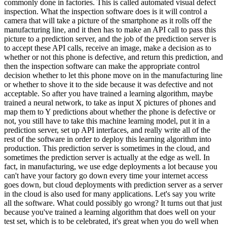
commonly done in factories. This is called automated visual defect
inspection. What the inspection software does is it will control a
camera that will take a picture of the smartphone as it rolls off the
manufacturing line, and it then has to make an API call to pass this
picture to a prediction server, and the job of the prediction server is
to accept these API calls, receive an image, make a decision as to
whether or not this phone is defective, and return this prediction, and
then the inspection software can make the appropriate control
decision whether to let this phone move on in the manufacturing line
or whether to shove it to the side because it was defective and not
acceptable. So after you have trained a learning algorithm, maybe
trained a neural network, to take as input X pictures of phones and
map them to Y predictions about whether the phone is defective or
not, you still have to take this machine learning model, put it in a
prediction server, set up API interfaces, and really write all of the
rest of the software in order to deploy this learning algorithm into
production. This prediction server is sometimes in the cloud, and
sometimes the prediction server is actually at the edge as well. In
fact, in manufacturing, we use edge deployments a lot because you
can't have your factory go down every time your internet access
goes down, but cloud deployments with prediction server as a server
in the cloud is also used for many applications. Let's say you write
all the software. What could possibly go wrong? It turns out that just
because you've trained a learning algorithm that does well on your
test set, which is to be celebrated, it's great when you do well when