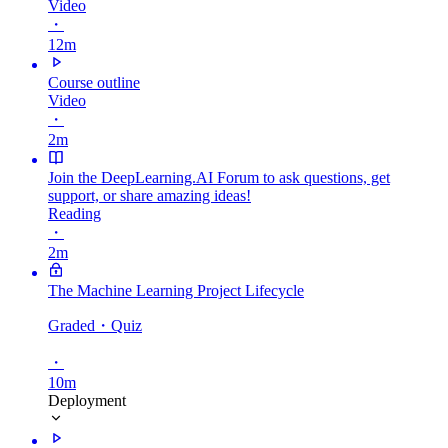
Video
・
12m
Course outline
Video
・
2m
Join the DeepLearning.AI Forum to ask questions, get
support, or share amazing ideas!
Reading
・
2m
The Machine Learning Project Lifecycle
Graded
・Quiz
・
10m
Deployment