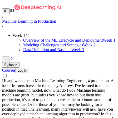
/
Machine Learning in Production
/
Week 1
Overview of the ML Lifecycle and Deployment
Week 1
Modeling Challenges and Strategies
Week 2
Data Definition and Baseline
Week 3
Syllabus
Courses
Log In
Hi and welcome to Machine Learning Engineering 4 production. A
lot of learners have asked me, hey Andrew, I've learned to train a
machine learning model, now what do I do? Machine learning
models are great, but unless you know how to put them into
production, it's hard to get them to create the maximum amount of
possible value. Or for those of you that may be looking for a
position in machine learning, many interviewers will ask, have you
ever deployed a machine learning algorithm in production? In this