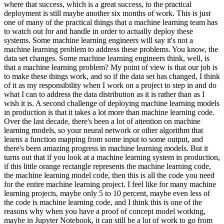
where that success, which is a great success, to the practical
deployment is still maybe another six months of work. This is just
one of many of the practical things that a machine learning team has
to watch out for and handle in order to actually deploy these
systems. Some machine learning engineers will say it's not a
machine learning problem to address these problems. You know, the
data set changes. Some machine learning engineers think, well, is
that a machine learning problem? My point of view is that our job is
to make these things work, and so if the data set has changed, I think
of it as my responsibility when I work on a project to step in and do
what I can to address the data distribution as it is rather than as I
wish it is. A second challenge of deploying machine learning models
in production is that it takes a lot more than machine learning code.
Over the last decade, there's been a lot of attention on machine
learning models, so your neural network or other algorithm that
learns a function mapping from some input to some output, and
there's been amazing progress in machine learning models. But it
turns out that if you look at a machine learning system in production,
if this little orange rectangle represents the machine learning code,
the machine learning model code, then this is all the code you need
for the entire machine learning project. I feel like for many machine
learning projects, maybe only 5 to 10 percent, maybe even less of
the code is machine learning code, and I think this is one of the
reasons why when you have a proof of concept model working,
maybe in Jupyter Notebook, it can still be a lot of work to go from