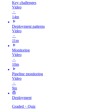
Key challenges
Video
・
14m
Deployment patterns
Video
・
11m
Monitoring
Video
・
10m
Pipeline monitoring
Video
・
9m
Deployment
Graded
・Quiz