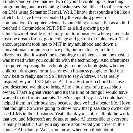
I understand you've married two of your favorite topics, teaching
programming and accelerating businesses. So, this led to this course
on LMs using Semantic Kernel. Well, I know that sounds a bit like a
stretch, but I've been fascinated by the enabling power of
computation. Computer science is something abstract, but as a kid, I
touched a Commodore PET, PET. as a kid growing up in
Chinatown of Seattle in a family-run tofu business where parents did
just one dream for us, go to college and get out of Chinatown. That
encouragement took me to MIT in my adulthood and down a
conventional computer science path, but much later in life I
discovered that it wasn't the technology that interests me the most, it
was instead what you could do with the technology. And oftentimes
it required exposing the technology to non technologists, whether
children, designers, or artists, or even business people to find out
how best to really use it. So I have to say Andrew, I was really
inspired by your TED talk on AI. It really struck a chord because
you described wanting to bring AI to a business of a pizza shop
owner. That's a great vision and it's the kind of things I would have
wanted to do for my parents. They're super busy. If AI could have
helped them in their business because they've had a better life. I love
that thought. So we're going to show how that pizza shop owner can
use LLMs in their business. Yeah, thank you, John. I think the work
that you and Microsoft are doing to make AI accessible to everyone
is really fantastic. Can you say more about what you cover in this
course? Absolutely. Well, you know, when you think about