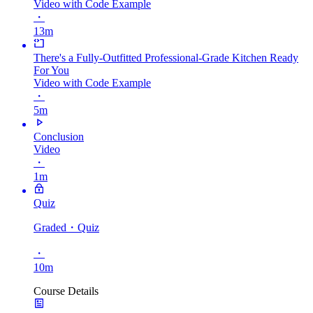
Video with Code Example
・
13m
There's a Fully-Outfitted Professional-Grade Kitchen Ready
For You
Video with Code Example
・
5m
Conclusion
Video
・
1m
Quiz
Graded
・Quiz
・
10m
Course Details