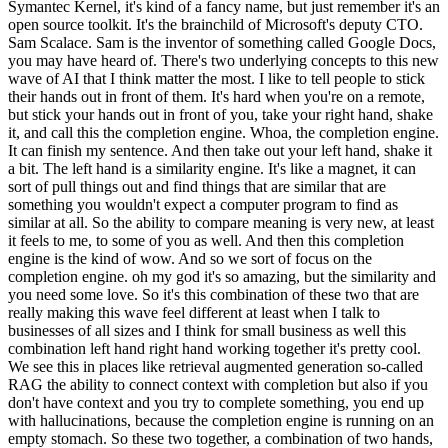
Symantec Kernel, it's kind of a fancy name, but just remember it's an
open source toolkit. It's the brainchild of Microsoft's deputy CTO.
Sam Scalace. Sam is the inventor of something called Google Docs,
you may have heard of. There's two underlying concepts to this new
wave of AI that I think matter the most. I like to tell people to stick
their hands out in front of them. It's hard when you're on a remote,
but stick your hands out in front of you, take your right hand, shake
it, and call this the completion engine. Whoa, the completion engine.
It can finish my sentence. And then take out your left hand, shake it
a bit. The left hand is a similarity engine. It's like a magnet, it can
sort of pull things out and find things that are similar that are
something you wouldn't expect a computer program to find as
similar at all. So the ability to compare meaning is very new, at least
it feels to me, to some of you as well. And then this completion
engine is the kind of wow. And so we sort of focus on the
completion engine. oh my god it's so amazing, but the similarity and
you need some love. So it's this combination of these two that are
really making this wave feel different at least when I talk to
businesses of all sizes and I think for small business as well this
combination left hand right hand working together it's pretty cool.
We see this in places like retrieval augmented generation so-called
RAG the ability to connect context with completion but also if you
don't have context and you try to complete something, you end up
with hallucinations, because the completion engine is running on an
empty stomach. So these two together, a combination of two hands,