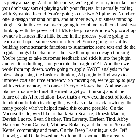
is pretty amazing. And in this course, we're going to try to make sure
you don't stay sort of playing with your fingers, but actually coding
with Symantec Kernel. You're going to use two AI plugins. Number
one, a design thinking plugin, and number two, a business thinking
plugin. So in this course, we're going to combine traditional business
thinking with the power of LLMs to help make Andrew's pizza shop
owner's business life a little better. In the process, you're going to
learn about open source semantic kernel. You're going to start by
building some semantic functions to summarize some text and do the
regular things like chaining. Then we'll jump into design thinking.
You're going to take customer feedback and stick it into the plugin
and get it to do things and generate the magic of AI. And then we
work from top down, we're going to apply SWOT analysis to the
pizza shop using the business thinking AI plugin to find ways to
improve cost and time efficiency. So moving on, we're going to play
with vector memory, of course. Everyone loves that. And use our
planner module to finish the meal to get you thinking about the
future of this AI revolution. Boy, that's a very exciting set of topics.
In addition to John teaching this, we'd also like to acknowledge the
many people who've helped make this course possible. On the
Microsoft side, we'd like to thank Sam Scalace, Umesh Madan,
Devish Lucato, Evan Sharkey, Tim Laverty, Harleen Tind, Abby
Harrison, Sean Caligari, Matthew Bolanas, and the entire Semantic
Kernel community and team. On the Deep Learning.ai side, Jeff
Ludwig, and Diala Ezzedine. So John, this sounds like a really