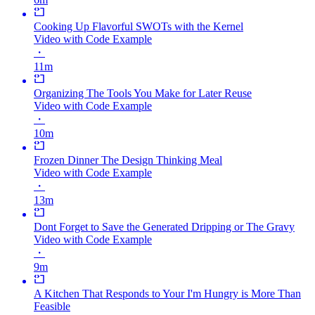
Cooking Up Flavorful SWOTs with the Kernel
Video with Code Example
・
11m
Organizing The Tools You Make for Later Reuse
Video with Code Example
・
10m
Frozen Dinner The Design Thinking Meal
Video with Code Example
・
13m
Dont Forget to Save the Generated Dripping or The Gravy
Video with Code Example
・
9m
A Kitchen That Responds to Your I'm Hungry is More Than
Feasible