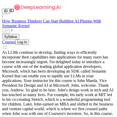
/
How Business Thinkers Can Start Building AI Plugins With
Semantic Kernel
Syllabus
Courses
Log In
As LLMs continue to develop, finding ways to efficiently
incorporate their capabilities into applications for many users has
become increasingly urgent. I'm delighted today to introduce a
course with one of the leading global application developers,
Microsoft, which has been developing an SDK called Semantic
Kernel that can enable you to rapidly use LLMs in your
applications. Your instructor for this course is John Maeda, Vice
President for Design and AI at Microsoft. John, welcome. Thank
you, Andrew. So glad to be here. John's design work in tech and AI
has touched so many lives. For example, his early work at MIT led
to his co-creating Stretch, which is a wonderful programming tool
for children. Later, John earned an MBA and shifted to the business
and venture capital world, which is where we first crossed paths
when John was with one of Coursera's investors. So, in this course,