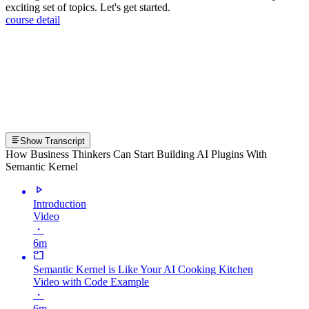
exciting set of topics. Let's get started.
course detail
Show Transcript
How Business Thinkers Can Start Building AI Plugins With
Semantic Kernel
Introduction
Video
・
6m
Semantic Kernel is Like Your AI Cooking Kitchen
Video with Code Example
・
6m