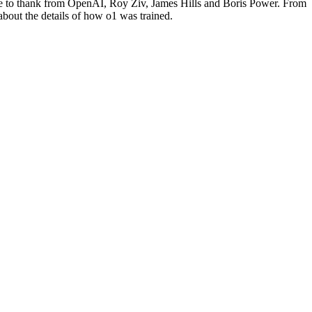
ike to thank from OpenAI, Roy Ziv, James Hills and Boris Power. From
about the details of how o1 was trained.