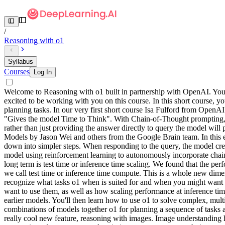
/
Reasoning with o1
Syllabus
Courses
Log In
Welcome to Reasoning with o1 built in partnership with OpenAI. Your i
excited to be working with you on this course. In this short course
planning tasks. In our very first short course Isa Fulford from Ope
"Gives the model Time to Think". With Chain-of-Thought prompting, yo
rather than just providing the answer directly to query the model wi
Models by Jason Wei and others from the Google Brain team. In this e
down into simpler steps. When responding to the query, the model crea
model using reinforcement learning to autonomously incorporate chain
long term is test time or inference time scaling. We found that the p
we call test time or inference time compute. This is a whole new dimen
recognize what tasks o1 when is suited for and when you might want t
want to use them, as well as how scaling performance at inference tim
earlier models. You'll then learn how to use o1 to solve complex, multi
combinations of models together o1 for planning a sequence of tasks and
really cool new feature, reasoning with images. Image understanding ha