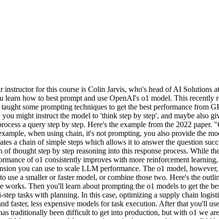
nstructor for this course is Colin Jarvis, who's head of AI Solutions 
, you learn how to best prompt and use OpenAI's o1 model. This recentl
nAI taught some prompting techniques to get the best performance from
u might instruct the model to 'think step by step', and maybe also giv
ll process a query step by step. Here's the example from the 2022 pape
xample, when using chain, it's not prompting, you also provide the mod
tes a chain of simple steps which allows it to answer the question succ
 of thought step by step reasoning into this response process. While t
erformance of o1 consistently improves with more reinforcement learning
sion you can use to scale LLM performance. The o1 model, however, is no
o use a smaller or faster model, or combine those two. Here's the outl
e works. Then you'll learn about prompting the o1 models to get the be
-step tasks with planning. In this case, optimizing a supply chain logist
 faster, less expensive models for task execution. After that you'll use 
s traditionally been difficult to get into production, but with o1 we are