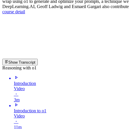
wrap using o1 to generate and optimize your prompts, a technique we
DeepLearning.AI, Geoff Ladwig and Esmaeil Gargari also contributed to
course detail
Show Transcript
Reasoning with o1
Introduction
Video
・
3m
Introduction to o1
Video
・
11m