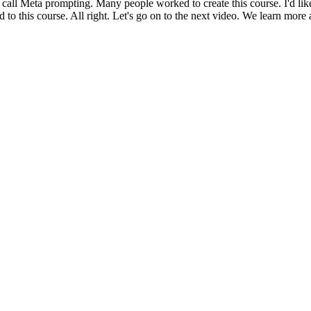
 call Meta prompting. Many people worked to create this course. I'd l
 this course. All right. Let's go on to the next video. We learn more 