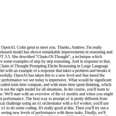
at OpenAI. Colin great to meet you. Thanks, Andrew. I'm really
y released model has shown remarkable improvements in reasoning and
 GPT 3.5. She described "Chain-Of-Thought", a technique which
e some examples of step by step reasoning. And in response to that,
r. "Chain of Thought Prompting Elicits Reasoning in Large Language
el with an example of a response that takes a problem and breaks it
essfully. OpenAI has taken this to a new level and fine tuned the
he performance we see today is impressive. What would be significant
, called train time compute, and with more time spent thinking, which
t the right model for all situations. In the course, you'll learn to
ine. We'll start with an overview of the o1 models and when you might
st performance. The best way to prompt o1 is pretty different from
ical challenge using an o1 orchestrator with a 4.0 worker, you'll use
o1 to do some coding. It's really good at this. Then you'll try out a
 seeing new levels of performance with these tasks. Finally, we'll