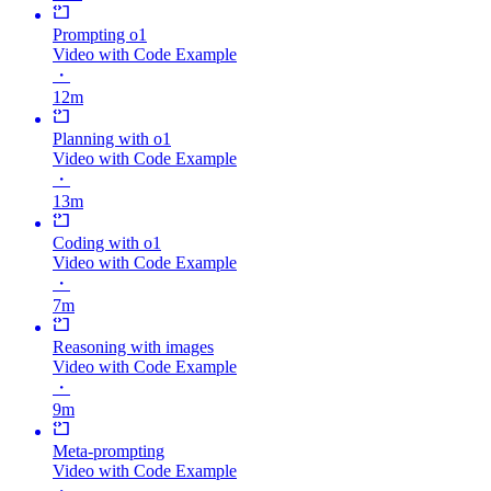
Prompting o1
Video with Code Example
・
12m
Planning with o1
Video with Code Example
・
13m
Coding with o1
Video with Code Example
・
7m
Reasoning with images
Video with Code Example
・
9m
Meta-prompting
Video with Code Example