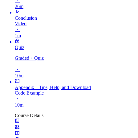
・
26m
Conclusion
Video
・
1m
Quiz
Graded
・Quiz
・
10m
Appendix – Tips, Help, and Download
Code Example
・
10m
Course Details