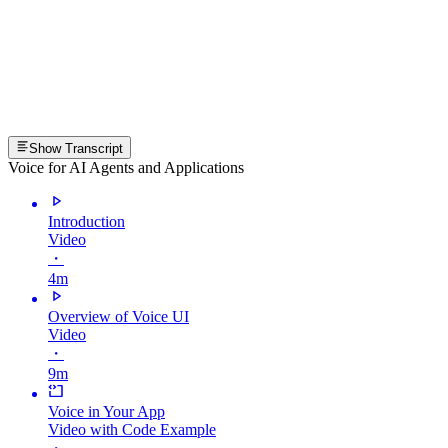
Show Transcript
Voice for AI Agents and Applications
Introduction
Video
・
4m
Overview of Voice UI
Video
・
9m
Voice in Your App
Video with Code Example