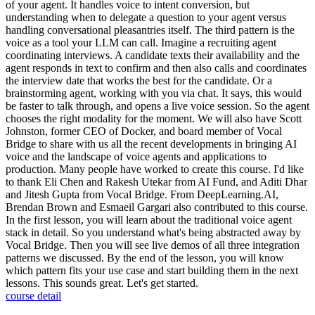
of your agent. It handles voice to intent conversion, but
understanding when to delegate a question to your agent versus
handling conversational pleasantries itself. The third pattern is the
voice as a tool your LLM can call. Imagine a recruiting agent
coordinating interviews. A candidate texts their availability and the
agent responds in text to confirm and then also calls and coordinates
the interview date that works the best for the candidate. Or a
brainstorming agent, working with you via chat. It says, this would
be faster to talk through, and opens a live voice session. So the agent
chooses the right modality for the moment. We will also have Scott
Johnston, former CEO of Docker, and board member of Vocal
Bridge to share with us all the recent developments in bringing AI
voice and the landscape of voice agents and applications to
production. Many people have worked to create this course. I'd like
to thank Eli Chen and Rakesh Utekar from AI Fund, and Aditi Dhar
and Jitesh Gupta from Vocal Bridge. From DeepLearning.AI,
Brendan Brown and Esmaeil Gargari also contributed to this course.
In the first lesson, you will learn about the traditional voice agent
stack in detail. So you understand what's being abstracted away by
Vocal Bridge. Then you will see live demos of all three integration
patterns we discussed. By the end of the lesson, you will know
which pattern fits your use case and start building them in the next
lessons. This sounds great. Let's get started.
course detail