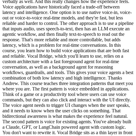
verbally as well. And this really changes how the experience feels.
Voice applications have historically faced a trade-off between
latency and intelligence. One option is to use native voice-in, voice-
out or voice-to-voice real-time models, and they're fast, but less
reliable and harder to control. The other approach is to use a pipeline
that inputs audio, uses speech-to-text, then has an LLM execute an
agentic workflow, and then finally text-to-speech to read out the
response. That's more reliable and more controllable, but adds
latency, which is a problem for real-time conversations. In this
course, you learn how to build voice applications that are both fast
and reliable. Vocal Bridge, which you'll learn to use, relies on a
custom architecture with a fast foreground agent for real-time
conversation, as well as a background agent for reasoning
workflows, guardrails, and tools. This gives your voice agents a best
combination of both low latency and high intelligence. Thanks
Andrew. This course teaches three integration patterns that meet you
where you are. The first pattern is voice embedded in applications.
Think of a game or a productivity tool where users can use voice
commands, but they can also click and interact with the UI directly.
The voice agent needs to trigger UI changes when the user speaks,
and it needs to know when the user clicks on something. That
bidirectional awareness is what makes the experience feel natural.
The second pattern is voice for existing agents. You've already built
a Claude, GPT, or LangChain powered agent with custom logic.
You don't want to rewrite it. Vocal Bridge sits as a thin layer in front