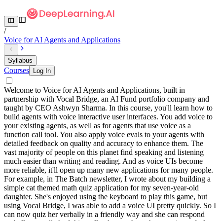
/
Voice for AI Agents and Applications
Syllabus
Courses
Log In
Welcome to Voice for AI Agents and Applications, built in
partnership with Vocal Bridge, an AI Fund portfolio company and
taught by CEO Ashwyn Sharma. In this course, you'll learn how to
build agents with voice interactive user interfaces. You add voice to
your existing agents, as well as for agents that use voice as a
function call tool. You also apply voice evals to your agents with
detailed feedback on quality and accuracy to enhance them. The
vast majority of people on this planet find speaking and listening
much easier than writing and reading. And as voice UIs become
more reliable, it'll open up many new applications for many people.
For example, in The Batch newsletter, I wrote about my building a
simple cat themed math quiz application for my seven-year-old
daughter. She's enjoyed using the keyboard to play this game, but
using Vocal Bridge, I was able to add a voice UI pretty quickly. So I
can now quiz her verbally in a friendly way and she can respond