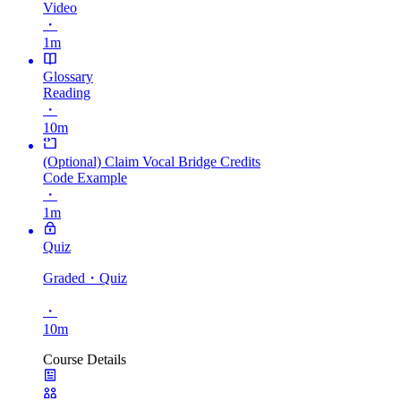
Video
・
1m
Glossary
Reading
・
10m
(Optional) Claim Vocal Bridge Credits
Code Example
・
1m
Quiz
Graded
・Quiz
・
10m
Course Details