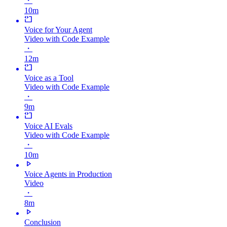
・
10m
Voice for Your Agent
Video with Code Example
・
12m
Voice as a Tool
Video with Code Example
・
9m
Voice AI Evals
Video with Code Example
・
10m
Voice Agents in Production
Video
・
8m
Conclusion