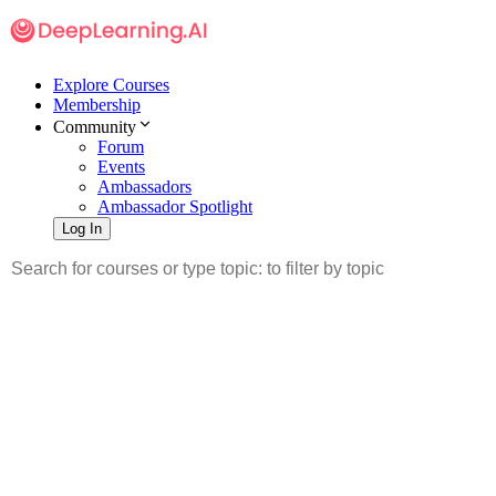
Explore Courses
Membership
Community
Forum
Events
Ambassadors
Ambassador Spotlight
Log In