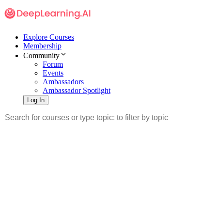
Explore Courses
Membership
Community
Forum
Events
Ambassadors
Ambassador Spotlight
Log In