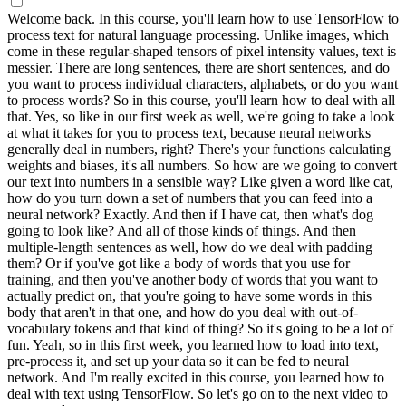
Welcome back. In this course, you'll learn how to use TensorFlow to
process text for natural language processing. Unlike images, which
come in these regular-shaped tensors of pixel intensity values, text is
messier. There are long sentences, there are short sentences, and do
you want to process individual characters, alphabets, or do you want
to process words? So in this course, you'll learn how to deal with all
that. Yes, so like in our first week as well, we're going to take a look
at what it takes for you to process text, because neural networks
generally deal in numbers, right? There's your functions calculating
weights and biases, it's all numbers. So how are we going to convert
our text into numbers in a sensible way? Like given a word like cat,
how do you turn down a set of numbers that you can feed into a
neural network? Exactly. And then if I have cat, then what's dog
going to look like? And all of those kinds of things. And then
multiple-length sentences as well, how do we deal with padding
them? Or if you've got like a body of words that you use for
training, and then you've another body of words that you want to
actually predict on, that you're going to have some words in this
body that aren't in that one, and how do you deal with out-of-
vocabulary tokens and that kind of thing? So it's going to be a lot of
fun. Yeah, so in this first week, you learned how to load into text,
pre-process it, and set up your data so it can be fed to neural
network. And I'm really excited in this course, you learned how to
deal with text using TensorFlow. So let's go on to the next video to