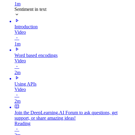
1m
Sentiment in text
Introduction
Video
・
1m
Word based encodings
Video
・
2m
Using APIs
Video
・
2m
Join the DeepLearning.AI Forum to ask questions, get
support, or share amazing ideas!
Reading
・