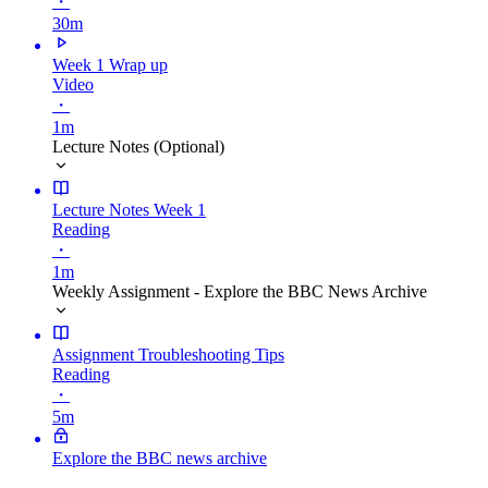
・
30m
Week 1 Wrap up
Video
・
1m
Lecture Notes (Optional)
Lecture Notes Week 1
Reading
・
1m
Weekly Assignment - Explore the BBC News Archive
Assignment Troubleshooting Tips
Reading
・
5m
Explore the BBC news archive