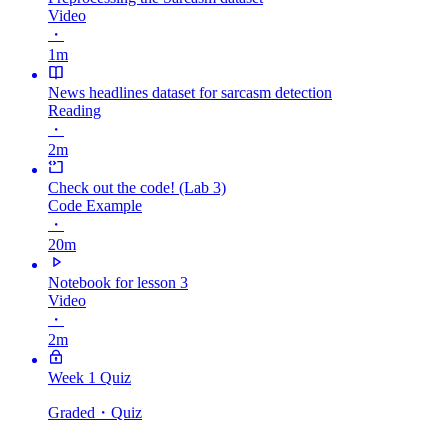
Video
・
1m
News headlines dataset for sarcasm detection
Reading
・
2m
Check out the code! (Lab 3)
Code Example
・
20m
Notebook for lesson 3
Video
・
2m
Week 1 Quiz
Graded
・Quiz