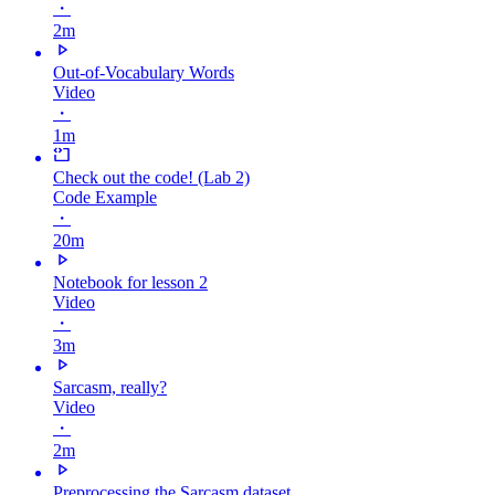
・
2m
Out-of-Vocabulary Words
Video
・
1m
Check out the code! (Lab 2)
Code Example
・
20m
Notebook for lesson 2
Video
・
3m
Sarcasm, really?
Video
・
2m
Preprocessing the Sarcasm dataset