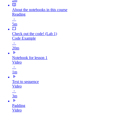
2m
About the notebooks in this course
Reading
・
5m
Check out the code! (Lab 1)
Code Example
・
20m
Notebook for lesson 1
Video
・
1m
Text to sequence
Video
・
3m
Padding
Video