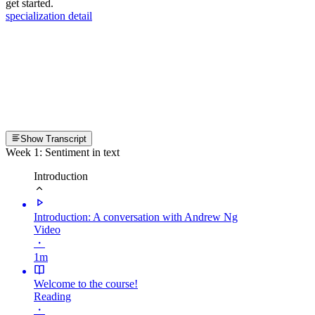
get started.
specialization detail
Show Transcript
Week 1: Sentiment in text
Introduction
Introduction: A conversation with Andrew Ng
Video
・
1m
Welcome to the course!
Reading
・