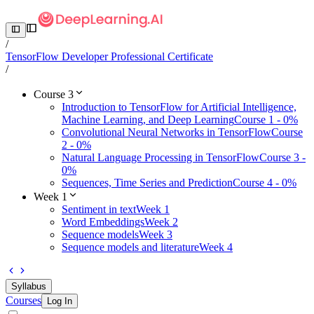
/
TensorFlow Developer Professional Certificate
/
Course 3
Introduction to TensorFlow for Artificial Intelligence,
Machine Learning, and Deep Learning
Course 1 - 0%
Convolutional Neural Networks in TensorFlow
Course
2 - 0%
Natural Language Processing in TensorFlow
Course 3 -
0%
Sequences, Time Series and Prediction
Course 4 - 0%
Week 1
Sentiment in text
Week 1
Word Embeddings
Week 2
Sequence models
Week 3
Sequence models and literature
Week 4
Syllabus
Courses
Log In