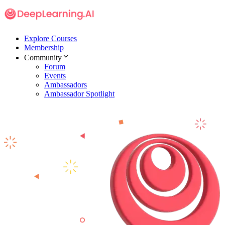
Explore Courses
Membership
Community
Forum
Events
Ambassadors
Ambassador Spotlight