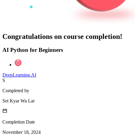
Congratulations on course completion!
AI Python for Beginners
DeepLearning.AI
S
Completed by
Set Kyar Wa Lar
Completion Date
November 18, 2024