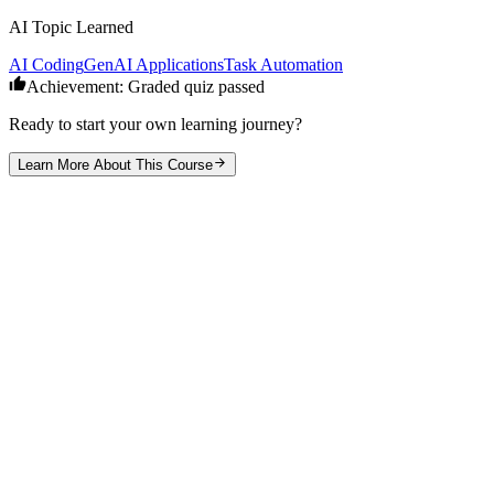
AI Topic Learned
AI Coding
GenAI Applications
Task Automation
Achievement: Graded quiz passed
Ready to start your own learning journey?
Learn More About This Course