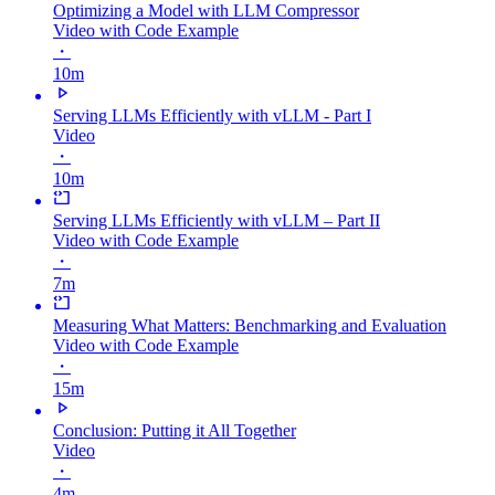
Optimizing a Model with LLM Compressor
Video with Code Example
・
10m
Serving LLMs Efficiently with vLLM - Part I
Video
・
10m
Serving LLMs Efficiently with vLLM – Part II
Video with Code Example
・
7m
Measuring What Matters: Benchmarking and Evaluation
Video with Code Example
・
15m
Conclusion: Putting it All Together
Video
・
4m