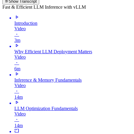
Show Transcript
Fast & Efficient LLM Inference with vLLM
Introduction
Video
・
3m
Why Efficient LLM Deployment Matters
Video
・
6m
Inference & Memory Fundamentals
Video
・
14m
LLM Optimization Fundamentals
Video
・
14m