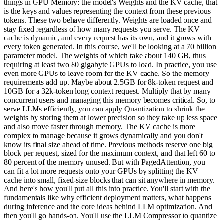
things in GPU Memory: the model's Weights and the KV cache, that
is the keys and values representing the context from these previous
tokens. These two behave differently. Weights are loaded once and
stay fixed regardless of how many requests you serve. The KV
cache is dynamic, and every request has its own, and it grows with
every token generated. In this course, we'll be looking at a 70 billion
parameter model. The weights of which take about 140 GB, thus
requiring at least two 80 gigabyte GPUs to load. In practice, you use
even more GPUs to leave room for the KV cache. So the memory
requirements add up. Maybe about 2.5GB for 8k-token request and
10GB for a 32k-token long context request. Multiply that by many
concurrent users and managing this memory becomes critical. So, to
serve LLMs efficiently, you can apply Quantization to shrink the
weights by storing them at lower precision so they take up less space
and also move faster through memory. The KV cache is more
complex to manage because it grows dynamically and you don't
know its final size ahead of time. Previous methods reserve one big
block per request, sized for the maximum context, and that left 60 to
80 percent of the memory unused. But with PagedAttention, you
can fit a lot more requests onto your GPUs by splitting the KV
cache into small, fixed-size blocks that can sit anywhere in memory.
And here's how you'll put all this into practice. You'll start with the
fundamentals like why efficient deployment matters, what happens
during inference and the core ideas behind LLM optimization. And
then you'll go hands-on. You'll use the LLM Compressor to quantize