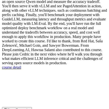
an open source Qwen model and measure the accuracy tradeoff.
You'll then serve it with vLLM and see PagedAttention in action,
along with other vLLM techniques. such as continuous batching and
prefix caching. Finally, you'll benchmark your deployment with
GuideLLM, measuring latency and throughput metrics and evaluate
model quality with LM-Eval. By the end, you'll have run the full
optimized deploy benchmark workflow on a real model and
understand the tradeoffs between accuracy, speed, and cost well
enough to apply this workflow in production. Many people have
worked to create this course. I'd like to thank, from Red Hat, Saša
Zelenović, Michael Goin, and Sawyer Bowerman. From
DeepLearning.AI, Hawraa Salami also contributed to this course.
Please join Cedric in the next video where he'll walk you through
what makes efficient LLM inference critical and the challenges of
serving open source models in production.
course detail