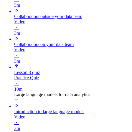
3m
Collaborators outside your data team
Video
・
3m
Collaborators on your data team
Video
・
3m
Lesson 3 quiz
Practice Quiz
・
10m
Large language models for data analytics
Introduction to large language models
Video
・
3m