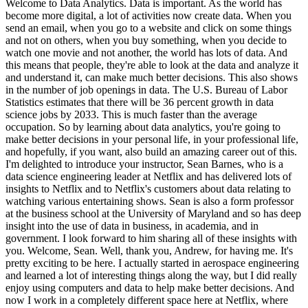
Welcome to Data Analytics. Data is important. As the world has
become more digital, a lot of activities now create data. When you
send an email, when you go to a website and click on some things
and not on others, when you buy something, when you decide to
watch one movie and not another, the world has lots of data. And
this means that people, they're able to look at the data and analyze it
and understand it, can make much better decisions. This also shows
in the number of job openings in data. The U.S. Bureau of Labor
Statistics estimates that there will be 36 percent growth in data
science jobs by 2033. This is much faster than the average
occupation. So by learning about data analytics, you're going to
make better decisions in your personal life, in your professional life,
and hopefully, if you want, also build an amazing career out of this.
I'm delighted to introduce your instructor, Sean Barnes, who is a
data science engineering leader at Netflix and has delivered lots of
insights to Netflix and to Netflix's customers about data relating to
watching various entertaining shows. Sean is also a form professor
at the business school at the University of Maryland and so has deep
insight into the use of data in business, in academia, and in
government. I look forward to him sharing all of these insights with
you. Welcome, Sean. Well, thank you, Andrew, for having me. It's
pretty exciting to be here. I actually started in aerospace engineering
and learned a lot of interesting things along the way, but I did really
enjoy using computers and data to help make better decisions. And
now I work in a completely different space here at Netflix, where