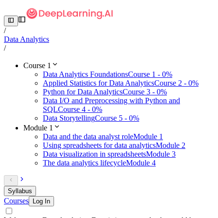
/
Data Analytics
/
Course 1
Data Analytics Foundations
Course 1 - 0%
Applied Statistics for Data Analytics
Course 2 - 0%
Python for Data Analytics
Course 3 - 0%
Data I/O and Preprocessing with Python and
SQL
Course 4 - 0%
Data Storytelling
Course 5 - 0%
Module 1
Data and the data analyst role
Module 1
Using spreadsheets for data analytics
Module 2
Data visualization in spreadsheets
Module 3
The data analytics lifecycle
Module 4
Syllabus
Courses
Log In