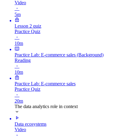
Video
・
5m
Lesson 2 quiz
Practice Quiz
・
10m
Practice Lab: E-commerce sales (Background)
Reading
・
10m
Practice Lab: E-commerce sales
Practice Quiz
・
20m
The data analytics role in context
Data ecosystems
Video
・