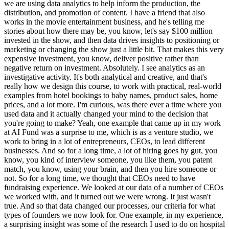
we are using data analytics to help inform the production, the
distribution, and promotion of content. I have a friend that also
works in the movie entertainment business, and he's telling me
stories about how there may be, you know, let's say $100 million
invested in the show, and then data drives insights to positioning or
marketing or changing the show just a little bit. That makes this very
expensive investment, you know, deliver positive rather than
negative return on investment. Absolutely. I see analytics as an
investigative activity. It's both analytical and creative, and that's
really how we design this course, to work with practical, real-world
examples from hotel bookings to baby names, product sales, home
prices, and a lot more. I'm curious, was there ever a time where you
used data and it actually changed your mind to the decision that
you're going to make? Yeah, one example that came up in my work
at AI Fund was a surprise to me, which is as a venture studio, we
work to bring in a lot of entrepreneurs, CEOs, to lead different
businesses. And so for a long time, a lot of hiring goes by gut, you
know, you kind of interview someone, you like them, you patent
match, you know, using your brain, and then you hire someone or
not. So for a long time, we thought that CEOs need to have
fundraising experience. We looked at our data of a number of CEOs
we worked with, and it turned out we were wrong. It just wasn't
true. And so that data changed our processes, our criteria for what
types of founders we now look for. One example, in my experience,
a surprising insight was some of the research I used to do on hospital