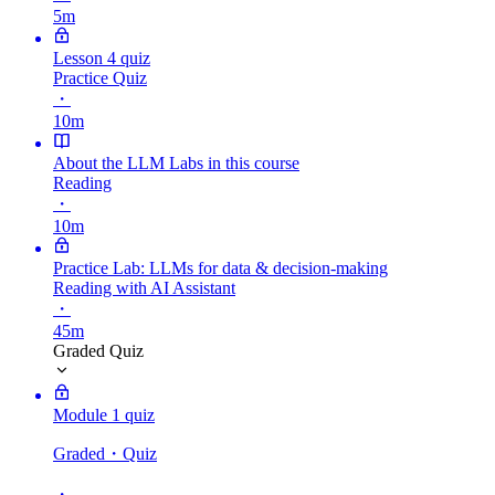
5m
Lesson 4 quiz
Practice Quiz
・
10m
About the LLM Labs in this course
Reading
・
10m
Practice Lab: LLMs for data & decision-making
Reading with AI Assistant
・
45m
Graded Quiz
Module 1 quiz
Graded
・Quiz
・