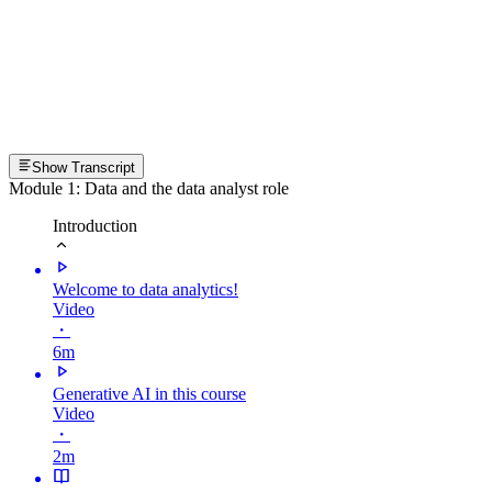
Show Transcript
Module 1: Data and the data analyst role
Introduction
Welcome to data analytics!
Video
・
6m
Generative AI in this course
Video
・
2m