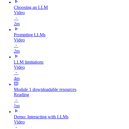
Choosing an LLM
Video
・
2m
Prompting LLMs
Video
・
2m
LLM limitations
Video
・
4m
Module 1 downloadable resources
Reading
・
1m
Demo: Interacting with LLMs
Video
・