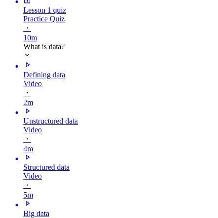
Lesson 1 quiz
Practice Quiz
・
10m
What is data?
Defining data
Video
・
2m
Unstructured data
Video
・
4m
Structured data
Video
・
5m
Big data