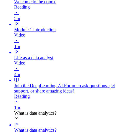
Welcome to the course
Reading
・
5m
Module 1 introduction
Video
・
1m
Life as a data analyst
Video
・
4m
Join the DeepLearning.AI Forum to ask questions, get
support, or share amazing ideas!
Reading
・
1m
What is data analytics?
What is data analytics?