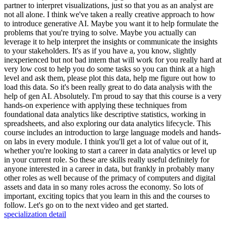
partner to interpret visualizations, just so that you as an analyst are
not all alone. I think we've taken a really creative approach to how
to introduce generative AI. Maybe you want it to help formulate the
problems that you're trying to solve. Maybe you actually can
leverage it to help interpret the insights or communicate the insights
to your stakeholders. It's as if you have a, you know, slightly
inexperienced but not bad intern that will work for you really hard at
very low cost to help you do some tasks so you can think at a high
level and ask them, please plot this data, help me figure out how to
load this data. So it's been really great to do data analysis with the
help of gen AI. Absolutely. I'm proud to say that this course is a very
hands-on experience with applying these techniques from
foundational data analytics like descriptive statistics, working in
spreadsheets, and also exploring our data analytics lifecycle. This
course includes an introduction to large language models and hands-
on labs in every module. I think you'll get a lot of value out of it,
whether you're looking to start a career in data analytics or level up
in your current role. So these are skills really useful definitely for
anyone interested in a career in data, but frankly in probably many
other roles as well because of the primacy of computers and digital
assets and data in so many roles across the economy. So lots of
important, exciting topics that you learn in this and the courses to
follow. Let's go on to the next video and get started.
specialization detail