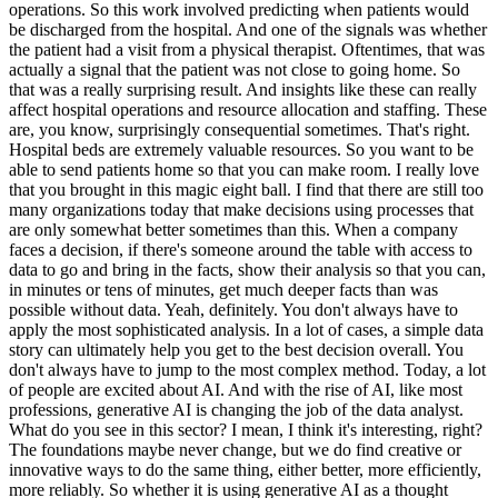
operations. So this work involved predicting when patients would
be discharged from the hospital. And one of the signals was whether
the patient had a visit from a physical therapist. Oftentimes, that was
actually a signal that the patient was not close to going home. So
that was a really surprising result. And insights like these can really
affect hospital operations and resource allocation and staffing. These
are, you know, surprisingly consequential sometimes. That's right.
Hospital beds are extremely valuable resources. So you want to be
able to send patients home so that you can make room. I really love
that you brought in this magic eight ball. I find that there are still too
many organizations today that make decisions using processes that
are only somewhat better sometimes than this. When a company
faces a decision, if there's someone around the table with access to
data to go and bring in the facts, show their analysis so that you can,
in minutes or tens of minutes, get much deeper facts than was
possible without data. Yeah, definitely. You don't always have to
apply the most sophisticated analysis. In a lot of cases, a simple data
story can ultimately help you get to the best decision overall. You
don't always have to jump to the most complex method. Today, a lot
of people are excited about AI. And with the rise of AI, like most
professions, generative AI is changing the job of the data analyst.
What do you see in this sector? I mean, I think it's interesting, right?
The foundations maybe never change, but we do find creative or
innovative ways to do the same thing, either better, more efficiently,
more reliably. So whether it is using generative AI as a thought