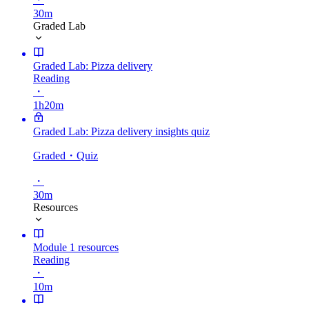
30m
Graded Lab
Graded Lab: Pizza delivery
Reading
・
1h20m
Graded Lab: Pizza delivery insights quiz
Graded
・Quiz
・
30m
Resources
Module 1 resources
Reading
・
10m