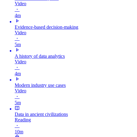
Video
・
4m
Evidence-based decision-making
Video
・
5m
A history of data analytics
Video
・
4m
Modern industry use cases
Video
・
5m
Data in ancient civilizations
Reading
・
10m