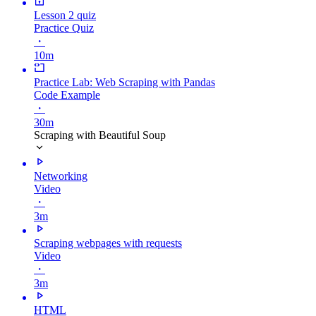
Lesson 2 quiz
Practice Quiz
・
10m
Practice Lab: Web Scraping with Pandas
Code Example
・
30m
Scraping with Beautiful Soup
Networking
Video
・
3m
Scraping webpages with requests
Video
・
3m
HTML