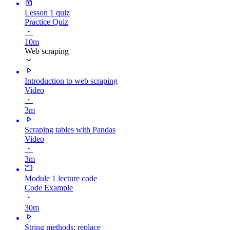
Lesson 1 quiz
Practice Quiz
・
10m
Web scraping
Introduction to web scraping
Video
・
3m
Scraping tables with Pandas
Video
・
3m
Module 1 lecture code
Code Example
・
30m
String methods: replace