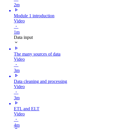
2m
Module 1 introduction
Video
・
1m
Data input
The many sources of data
Video
・
3m
Data cleaning and processing
Video
・
3m
ETL and ELT
Video
・
4m