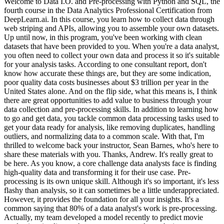
Welcome to Data I.O. and Pre-processing with Python and SQL, the
fourth course in the Data Analytics Professional Certification from
DeepLearn.ai. In this course, you learn how to collect data through
web striping and APIs, allowing you to assemble your own datasets.
Up until now, in this program, you've been working with clean
datasets that have been provided to you. When you're a data analyst,
you often need to collect your own data and process it so it's suitable
for your analysis tasks. According to one consultant report, don't
know how accurate these things are, but they are some indication,
poor quality data costs businesses about $3 trillion per year in the
United States alone. And on the flip side, what this means is, I think
there are great opportunities to add value to business through your
data collection and pre-processing skills. In addition to learning how
to go and get data, you tackle common data processing tasks used to
get your data ready for analysis, like removing duplicates, handling
outliers, and normalizing data to a common scale. With that, I'm
thrilled to welcome back your instructor, Sean Barnes, who's here to
share these materials with you. Thanks, Andrew. It's really great to
be here. As you know, a core challenge data analysts face is finding
high-quality data and transforming it for their use case. Pre-
processing is its own unique skill. Although it's so important, it's less
flashy than analysis, so it can sometimes be a little underappreciated.
However, it provides the foundation for all your insights. It's a
common saying that 80% of a data analyst's work is pre-processing.
Actually, my team developed a model recently to predict movie