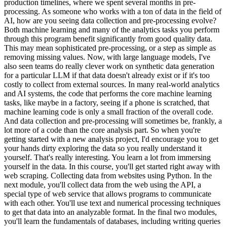
production timelines, where we spent several months in pre-
processing. As someone who works with a ton of data in the field of
AI, how are you seeing data collection and pre-processing evolve?
Both machine learning and many of the analytics tasks you perform
through this program benefit significantly from good quality data.
This may mean sophisticated pre-processing, or a step as simple as
removing missing values. Now, with large language models, I've
also seen teams do really clever work on synthetic data generation
for a particular LLM if that data doesn't already exist or if it's too
costly to collect from external sources. In many real-world analytics
and AI systems, the code that performs the core machine learning
tasks, like maybe in a factory, seeing if a phone is scratched, that
machine learning code is only a small fraction of the overall code.
And data collection and pre-processing will sometimes be, frankly, a
lot more of a code than the core analysis part. So when you're
getting started with a new analysis project, I'd encourage you to get
your hands dirty exploring the data so you really understand it
yourself. That's really interesting. You learn a lot from immersing
yourself in the data. In this course, you'll get started right away with
web scraping. Collecting data from websites using Python. In the
next module, you'll collect data from the web using the API, a
special type of web service that allows programs to communicate
with each other. You'll use text and numerical processing techniques
to get that data into an analyzable format. In the final two modules,
you'll learn the fundamentals of databases, including writing queries