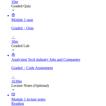
10m
Graded Quiz
Module 1 quiz
Graded
・Quiz
・
30m
Graded Lab
Analyzing Tech Industry Jobs and Companies
Graded
・Code Assignment
・
1h30m
Lecture Notes (Optional)
Module 1 lecture notes
Reading