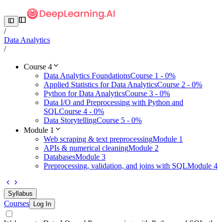
/
Data Analytics
/
Course 4
Data Analytics Foundations
Course 1 - 0%
Applied Statistics for Data Analytics
Course 2 - 0%
Python for Data Analytics
Course 3 - 0%
Data I/O and Preprocessing with Python and
SQL
Course 4 - 0%
Data Storytelling
Course 5 - 0%
Module 1
Web scraping & text preprocessing
Module 1
APIs & numerical cleaning
Module 2
Databases
Module 3
Preprocessing, validation, and joins with SQL
Module 4
Syllabus
Courses
Log In