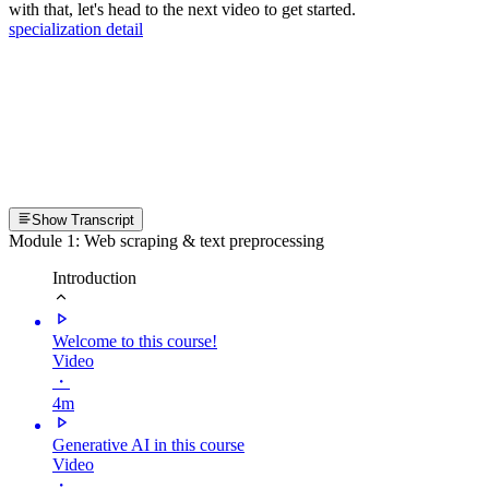
with that, let's head to the next video to get started.
specialization detail
Show Transcript
Module 1: Web scraping & text preprocessing
Introduction
Welcome to this course!
Video
・
4m
Generative AI in this course
Video
・