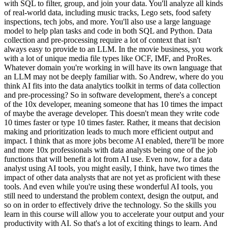
with SQL to filter, group, and join your data. You'll analyze all kinds
of real-world data, including music tracks, Lego sets, food safety
inspections, tech jobs, and more. You'll also use a large language
model to help plan tasks and code in both SQL and Python. Data
collection and pre-processing require a lot of context that isn't
always easy to provide to an LLM. In the movie business, you work
with a lot of unique media file types like OCF, IMF, and ProRes.
Whatever domain you're working in will have its own language that
an LLM may not be deeply familiar with. So Andrew, where do you
think AI fits into the data analytics toolkit in terms of data collection
and pre-processing? So in software development, there's a concept
of the 10x developer, meaning someone that has 10 times the impact
of maybe the average developer. This doesn't mean they write code
10 times faster or type 10 times faster. Rather, it means that decision
making and prioritization leads to much more efficient output and
impact. I think that as more jobs become AI enabled, there'll be more
and more 10x professionals with data analysts being one of the job
functions that will benefit a lot from AI use. Even now, for a data
analyst using AI tools, you might easily, I think, have two times the
impact of other data analysts that are not yet as proficient with these
tools. And even while you're using these wonderful AI tools, you
still need to understand the problem context, design the output, and
so on in order to effectively drive the technology. So the skills you
learn in this course will allow you to accelerate your output and your
productivity with AI. So that's a lot of exciting things to learn. And