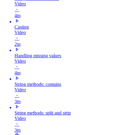
Video
・
4m
Casting
Video
・
2m
Handling missing values
Video
・
4m
String methods: contains
Video
・
3m
String methods: split and strip
Video
・
3m