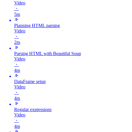
Video
・
5m
Planning HTML parsing
Video
・
2m
Parsing HTML with Beautiful Soup
Video
・
4m
DataFrame setup
Video
・
4m
Regular expressions
Video
・
4m