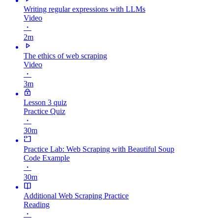
Writing regular expressions with LLMs
Video
・
2m
The ethics of web scraping
Video
・
3m
Lesson 3 quiz
Practice Quiz
・
30m
Practice Lab: Web Scraping with Beautiful Soup
Code Example
・
30m
Additional Web Scraping Practice
Reading
・