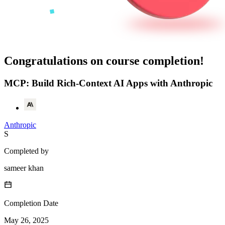
Congratulations on course completion!
MCP: Build Rich-Context AI Apps with Anthropic
Anthropic
S
Completed by
sameer khan
Completion Date
May 26, 2025