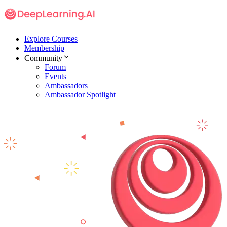
Explore Courses
Membership
Community
Forum
Events
Ambassadors
Ambassador Spotlight