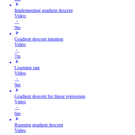
Implementing gradient descent
Video
・
9m
Gradient descent intuition
Video
・
7m
Learning rate
Video
・
9m
Gradient descent for linear regression
Video
・
6m
Running gradient descent
Video