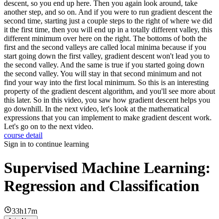
descent, so you end up here. Then you again look around, take
another step, and so on. And if you were to run gradient descent the
second time, starting just a couple steps to the right of where we did
it the first time, then you will end up in a totally different valley, this
different minimum over here on the right. The bottoms of both the
first and the second valleys are called local minima because if you
start going down the first valley, gradient descent won't lead you to
the second valley. And the same is true if you started going down
the second valley. You will stay in that second minimum and not
find your way into the first local minimum. So this is an interesting
property of the gradient descent algorithm, and you'll see more about
this later. So in this video, you saw how gradient descent helps you
go downhill. In the next video, let's look at the mathematical
expressions that you can implement to make gradient descent work.
Let's go on to the next video.
course detail
Sign in to continue learning
Supervised Machine Learning:
Regression and Classification
33h17m