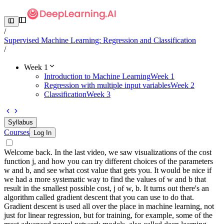
/
Supervised Machine Learning: Regression and Classification
/
Week 1
Introduction to Machine Learning
Week 1
Regression with multiple input variables
Week 2
Classification
Week 3
Syllabus
Courses
Log In
Welcome back. In the last video, we saw visualizations of the cost
function j, and how you can try different choices of the parameters
w and b, and see what cost value that gets you. It would be nice if
we had a more systematic way to find the values of w and b that
result in the smallest possible cost, j of w, b. It turns out there's an
algorithm called gradient descent that you can use to do that.
Gradient descent is used all over the place in machine learning, not
just for linear regression, but for training, for example, some of the