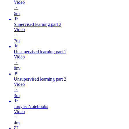
Video
・
6m
Supervised learning part 2
Video
・
7m
Unsupervised learning part 1
Video
・
8m
Unsupervised learning part 2
Video
・
3m
Jupyter Notebooks
Video
・
4m