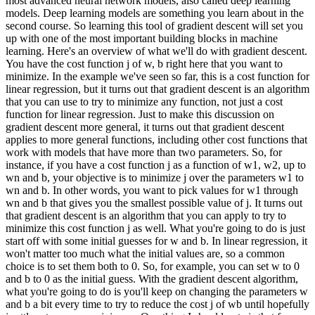
most advanced neural network models, also called deep learning
models. Deep learning models are something you learn about in the
second course. So learning this tool of gradient descent will set you
up with one of the most important building blocks in machine
learning. Here's an overview of what we'll do with gradient descent.
You have the cost function j of w, b right here that you want to
minimize. In the example we've seen so far, this is a cost function for
linear regression, but it turns out that gradient descent is an algorithm
that you can use to try to minimize any function, not just a cost
function for linear regression. Just to make this discussion on
gradient descent more general, it turns out that gradient descent
applies to more general functions, including other cost functions that
work with models that have more than two parameters. So, for
instance, if you have a cost function j as a function of w1, w2, up to
wn and b, your objective is to minimize j over the parameters w1 to
wn and b. In other words, you want to pick values for w1 through
wn and b that gives you the smallest possible value of j. It turns out
that gradient descent is an algorithm that you can apply to try to
minimize this cost function j as well. What you're going to do is just
start off with some initial guesses for w and b. In linear regression, it
won't matter too much what the initial values are, so a common
choice is to set them both to 0. So, for example, you can set w to 0
and b to 0 as the initial guess. With the gradient descent algorithm,
what you're going to do is you'll keep on changing the parameters w
and b a bit every time to try to reduce the cost j of wb until hopefully