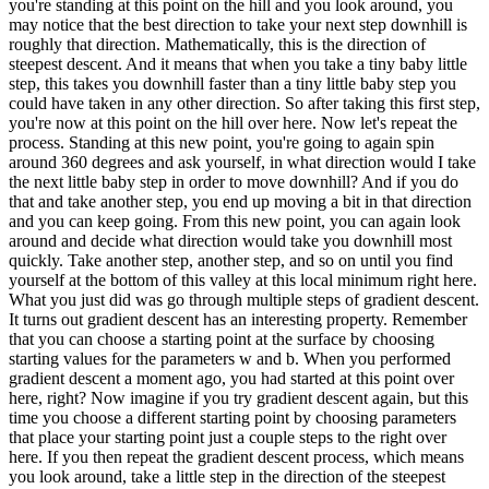
you're standing at this point on the hill and you look around, you
may notice that the best direction to take your next step downhill is
roughly that direction. Mathematically, this is the direction of
steepest descent. And it means that when you take a tiny baby little
step, this takes you downhill faster than a tiny little baby step you
could have taken in any other direction. So after taking this first step,
you're now at this point on the hill over here. Now let's repeat the
process. Standing at this new point, you're going to again spin
around 360 degrees and ask yourself, in what direction would I take
the next little baby step in order to move downhill? And if you do
that and take another step, you end up moving a bit in that direction
and you can keep going. From this new point, you can again look
around and decide what direction would take you downhill most
quickly. Take another step, another step, and so on until you find
yourself at the bottom of this valley at this local minimum right here.
What you just did was go through multiple steps of gradient descent.
It turns out gradient descent has an interesting property. Remember
that you can choose a starting point at the surface by choosing
starting values for the parameters w and b. When you performed
gradient descent a moment ago, you had started at this point over
here, right? Now imagine if you try gradient descent again, but this
time you choose a different starting point by choosing parameters
that place your starting point just a couple steps to the right over
here. If you then repeat the gradient descent process, which means
you look around, take a little step in the direction of the steepest