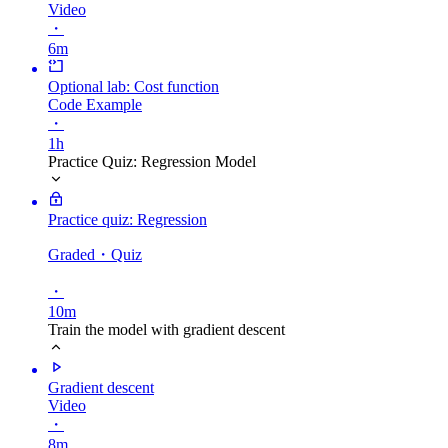
Video
・
6m
Optional lab: Cost function
Code Example
・
1h
Practice Quiz: Regression Model
Practice quiz: Regression
Graded
・Quiz
・
10m
Train the model with gradient descent
Gradient descent
Video
・
8m