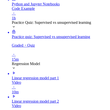
Python and Jupyter Notebooks
Code Example
・
1h
Practice Quiz: Supervised vs unsupervised learning
Practice quiz: Supervised vs unsupervised learning
Graded
・Quiz
・
15m
Regression Model
Linear regression model part 1
Video
・
10m
Linear regression model part 2
Video