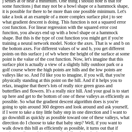
j settles at or near a minimum. One thing I should note is that for
some functions j that may not be a bowl shape or a hammock shape,
it is possible for there to be more than one possible minimum. Let's
take a look at an example of a more complex surface plot j to see
what gradient descent is doing. This function is not a squared error
cost function. For linear regression with the squared error cost
function, you always end up with a bowl shape or a hammock
shape. But this is the type of cost function you might get if you're
training a neural network model. Notice the axes. That is w and b on
the bottom axes. For different values of w and b, you get different
points on this surface j of wb where the height of the surface at some
point is the value of the cost function. Now, let's imagine that this
surface plot is actually a view of a slightly hilly outdoor park or a
golf course where the high points are hills and the low points are
valleys like so. And I'd like you to imagine, if you will, that you're
physically standing at this point on the hill. And if it helps you to
relax, imagine that there's lots of really nice green grass and
butterflies and flowers. It's a really nice hill. And your goal is to start
up here and get to the bottom of one of these valleys as efficiently as
possible. So what the gradient descent algorithm does is you're
going to spin around 360 degrees and look around and ask yourself,
if I were to take a tiny little baby step in one direction and I want to
go downhill as quickly as possible toward one of these valleys, what
direction do I choose to take that baby step? Well, if you want to
walk down this hill as efficiently as possible, it turns out that if