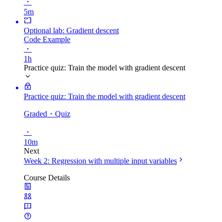
・
5m
Optional lab: Gradient descent
Code Example
・
1h
Practice quiz: Train the model with gradient descent
Practice quiz: Train the model with gradient descent
Graded
・Quiz
・
10m
Next
Week 2: Regression with multiple input variables
Course Details