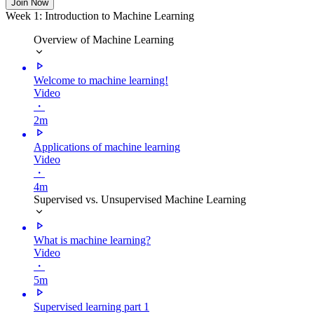
Join Now
Week 1: Introduction to Machine Learning
Overview of Machine Learning
Welcome to machine learning!
Video
・
2m
Applications of machine learning
Video
・
4m
Supervised vs. Unsupervised Machine Learning
What is machine learning?
Video
・
5m
Supervised learning part 1