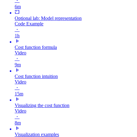
・
6m
Optional lab: Model representation
Code Example
・
1h
Cost function formula
Video
・
9m
Cost function intuition
Video
・
15m
Visualizing the cost function
Video
・
8m
Visualization examples